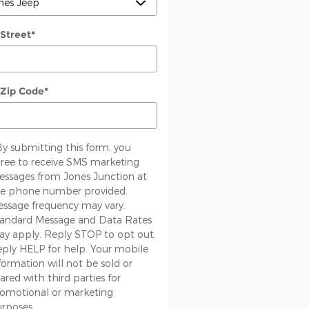
 Street
*
 Zip Code
*
By submitting this form, you
ree to receive SMS marketing
ssages from Jones Junction at
e phone number provided.
ssage frequency may vary.
andard Message and Data Rates
y apply. Reply STOP to opt out.
ply HELP for help. Your mobile
formation will not be sold or
ared with third parties for
omotional or marketing
rposes.