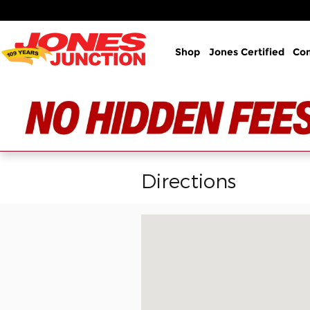
Skip to main content
Shop
Jones Certified
Co
Directions
Visit us at: 1508 Belair Rd Bel Air, 