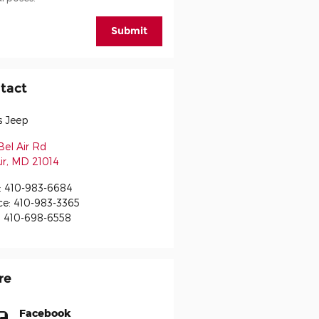
Submit
tact
s Jeep
Bel Air Rd
ir
,
MD
21014
:
410-983-6684
ce
:
410-983-3365
:
410-698-6558
re
Facebook