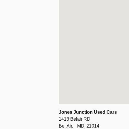
Jones Junction Used Cars
1413 Belair RD
Bel Air,
MD
21014