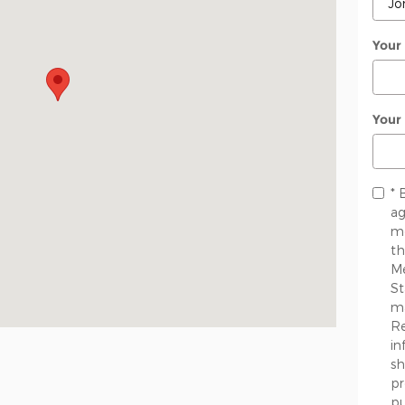
Your
Your
* 
ag
me
th
Me
St
ma
Re
in
sh
pr
pu