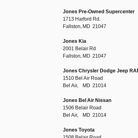
Jones Pre-Owned Supercenter
1713 Harford Rd.
Fallston,
MD
21047
Jones Kia
2001 Belair Rd
Fallston,
MD
21047
Jones Chrysler Dodge Jeep R
1510 Bel Air Road
Bel Air,
MD
21014
Jones Bel Air Nissan
1506 Belair Road
Bel Air,
MD
21014
Jones Toyota
1508 Belair Road