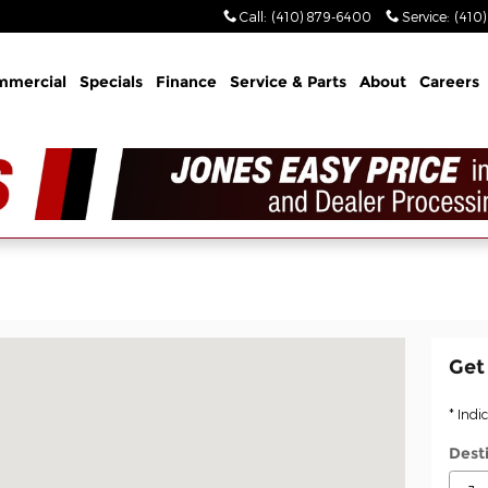
Call
:
(410) 879-6400
Service
:
(410
mmercial
Specials
Finance
Service & Parts
About
Careers
MD 21014
Get
* Indi
Dest