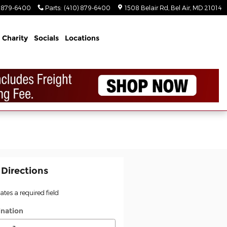
) 879-6400
Parts
:
(410) 879-6400
1508 Belair Rd
Bel Air
,
MD
21014
Charity
Socials
Locations
 Directions
cates a required field
ination