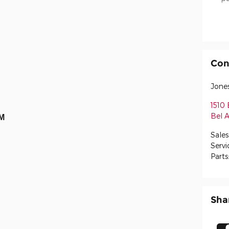
Con
Jone
1510 
Bel A
AM
Sales
Servi
Parts
Sha