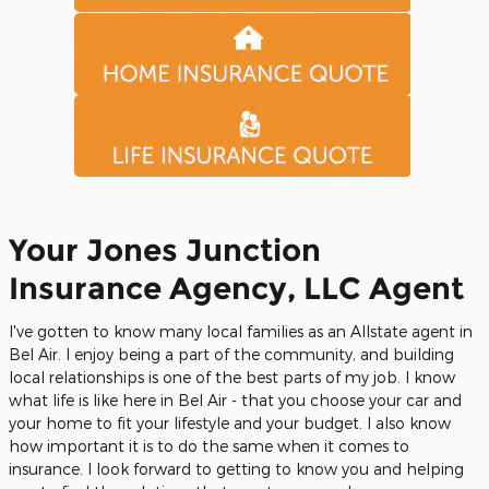
Your Jones Junction
Insurance Agency, LLC Agent
I've gotten to know many local families as an Allstate agent in
Bel Air. I enjoy being a part of the community, and building
local relationships is one of the best parts of my job. I know
what life is like here in Bel Air - that you choose your car and
your home to fit your lifestyle and your budget. I also know
how important it is to do the same when it comes to
insurance. I look forward to getting to know you and helping