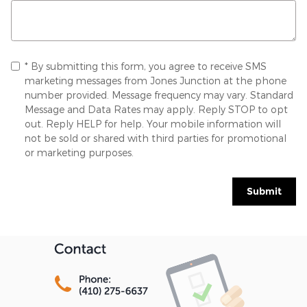
* By submitting this form, you agree to receive SMS
marketing messages from Jones Junction at the phone
number provided. Message frequency may vary. Standard
Message and Data Rates may apply. Reply STOP to opt
out. Reply HELP for help. Your mobile information will
not be sold or shared with third parties for promotional
or marketing purposes.
Submit