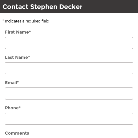
Contact Stephen Decker
* Indicates a required field
First Name
*
Last Name
*
Email
*
Phone
*
Comments