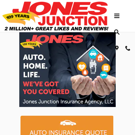
Skip to main content
Jones Junction Insurance