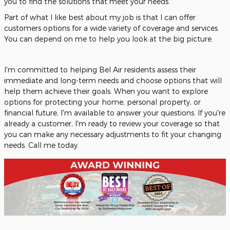
you to find the solutions that meet your needs.
Part of what I like best about my job is that I can offer
customers options for a wide variety of coverage and services.
You can depend on me to help you look at the big picture.
I'm committed to helping Bel Air residents assess their
immediate and long-term needs and choose options that will
help them achieve their goals. When you want to explore
options for protecting your home, personal property, or
financial future, I'm available to answer your questions. If you're
already a customer, I'm ready to review your coverage so that
you can make any necessary adjustments to fit your changing
needs. Call me today.