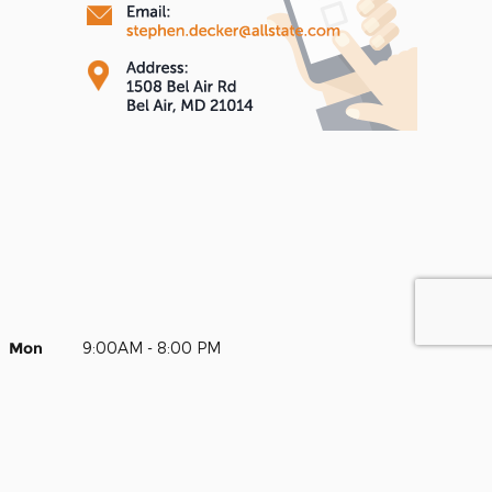
Mon
9:00AM - 8:00 PM
Tue
9:00AM - 8:00 PM
Wed
9:00AM - 8:00 PM
Thur
9:00AM - 8:00 PM
Fri
9:00AM - 8:00 PM
Sat
9:00AM - 8:00 PM