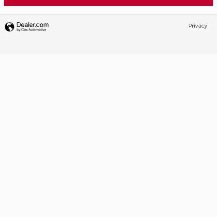
Privacy