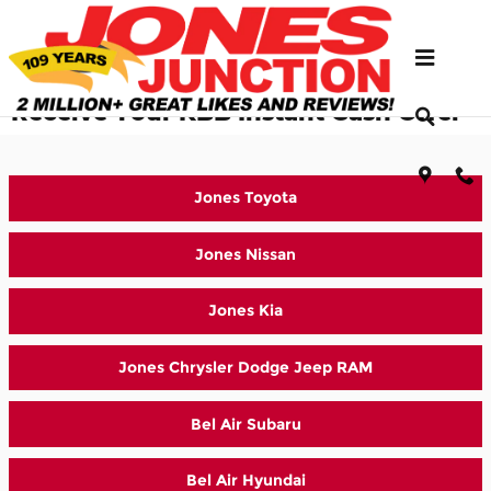
Skip to main content
Select Which Jones Location to
Receive Your KBB Instant Cash Offer
Jones Toyota
Jones Nissan
Jones Kia
Jones Chrysler Dodge Jeep RAM
Bel Air Subaru
Bel Air Hyundai