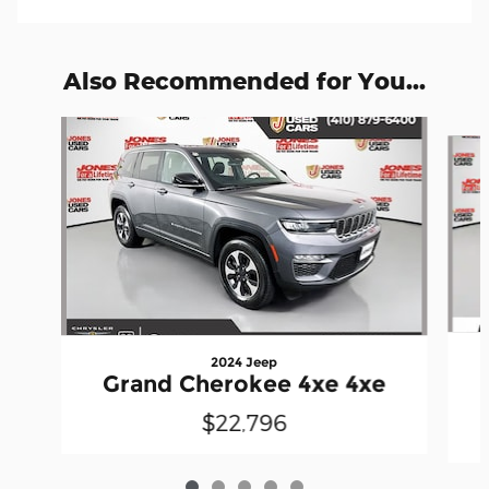
Also Recommended for You...
Slide 1 of 5
2024 Jeep
Grand Cherokee 4xe 4xe
$22,796