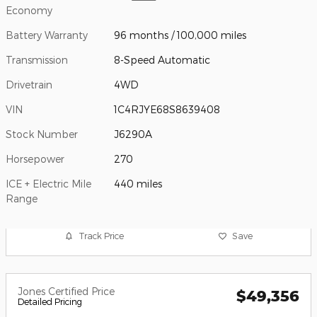
Economy
Battery Warranty
96 months / 100,000 miles
Transmission
8-Speed Automatic
Drivetrain
4WD
VIN
1C4RJYE68S8639408
Stock Number
J6290A
Horsepower
270
ICE + Electric Mile
440 miles
Range
Track Price
Save
Jones Certified Price
$49,356
Detailed Pricing