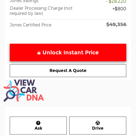
Jones Savings
- $28,220
Dealer Processing Charge (not
$800
required by law)
$49,356
Jones Certified Price
Unlock Instant Price
Request A Quote
Ask
Drive