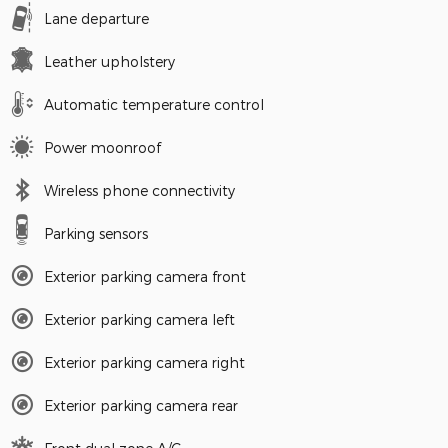
Lane departure
Leather upholstery
Automatic temperature control
Power moonroof
Wireless phone connectivity
Parking sensors
Exterior parking camera front
Exterior parking camera left
Exterior parking camera right
Exterior parking camera rear