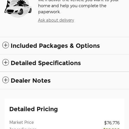
home and help you complete the
paperwork.
Ask about delivery
Included Packages & Options
Detailed Specifications
Dealer Notes
Detailed Pricing
Market Price
$76,776