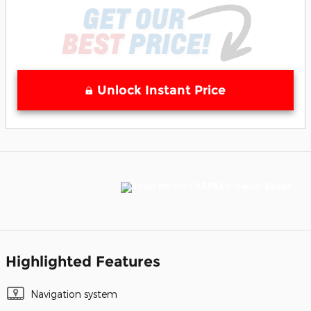
Unlock Instant Price
Highlighted Features
Navigation system