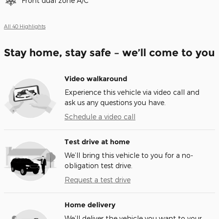
Front dual zone A/C
All 40 Highlights
Stay home, stay safe – we’ll come to you
Video walkaround
Experience this vehicle via video call and
ask us any questions you have.
Schedule a video call
Test drive at home
We’ll bring this vehicle to you for a no-
obligation test drive.
Request a test drive
Home delivery
We’ll deliver the vehicle you want to your