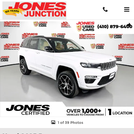
Skip to main content
Used 2025 Jeep Grand Cherokee 4xe Summit Reserve 4xe SUV Ph
Shar
1 of 39 Photos