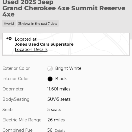
Used 2025 Jeep
Grand Cherokee 4xe Summit Reserve
4xe
Hybrid
38 views in the past 7 days
Located at
Jones Used Cars Superstore
Location Details
Exterior Color
Bright White
Interior Color
Black
Odometer
11,601 miles
Body/Seating
SUV/5 seats
Seats
5 seats
Electric Mile Range
26 miles
Combined Fuel
56
Details