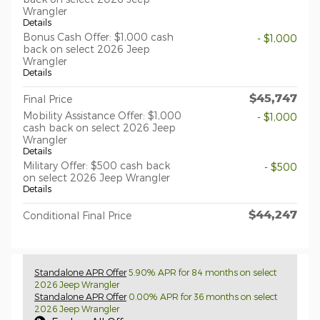
Wrangler
Details
Bonus Cash Offer: $1,000 cash
- $1,000
back on select 2026 Jeep
Wrangler
Details
$45,747
Final Price
Mobility Assistance Offer: $1,000
- $1,000
cash back on select 2026 Jeep
Wrangler
Details
Military Offer: $500 cash back
- $500
on select 2026 Jeep Wrangler
Details
$44,247
Conditional Final Price
Standalone APR Offer
5.90% APR for 84 months on select
2026 Jeep Wrangler
Standalone APR Offer
0.00% APR for 36 months on select
2026 Jeep Wrangler