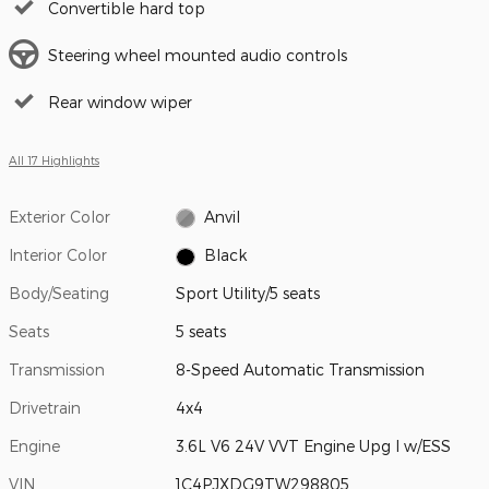
Convertible hard top
Steering wheel mounted audio controls
Rear window wiper
All 17 Highlights
Exterior Color
Anvil
Interior Color
Black
Body/Seating
Sport Utility/5 seats
Seats
5 seats
Transmission
8-Speed Automatic Transmission
Drivetrain
4x4
Engine
3.6L V6 24V VVT Engine Upg I w/ESS
VIN
1C4PJXDG9TW298805