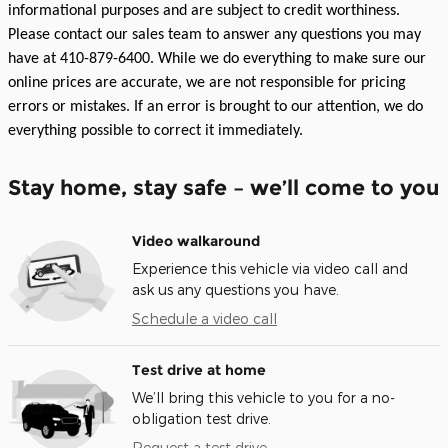
informational purposes and are subject to credit worthiness.
Please contact our sales team to answer any questions you may
have at 410-879-6400. While we do everything to make sure our
online prices are accurate, we are not responsible for pricing
errors or mistakes. If an error is brought to our attention, we do
everything possible to correct it immediately.
Stay home, stay safe – we’ll come to you
Video walkaround
Experience this vehicle via video call and
ask us any questions you have.
Schedule a video call
Test drive at home
We’ll bring this vehicle to you for a no-
obligation test drive.
Request a test drive