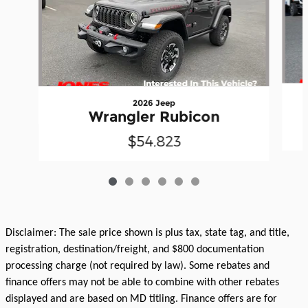
2026 Jeep
Wrangler Rubicon
$54,823
Disclaimer: The sale price shown is plus tax, state tag, and title,
registration, destination/freight, and $800 documentation
processing charge (not required by law). Some rebates and
finance offers may not be able to combine with other rebates
displayed and are based on MD titling. Finance offers are for