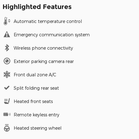
Highlighted Features
Automatic temperature control
Emergency communication system
Wireless phone connectivity
Exterior parking camera rear
Front dual zone A/C
Split folding rear seat
Heated front seats
Remote keyless entry
Heated steering wheel