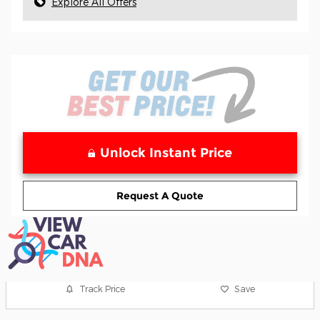
Explore All Offers
Unlock Instant Price
Request A Quote
Track Price
Save