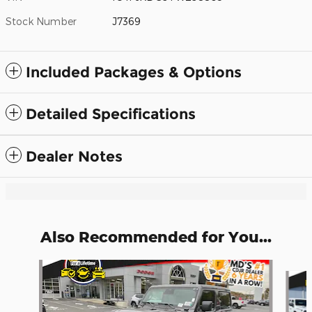
Stock Number
J7369
Included Packages & Options
Detailed Specifications
Dealer Notes
Also Recommended for You...
Slide 1 of 6