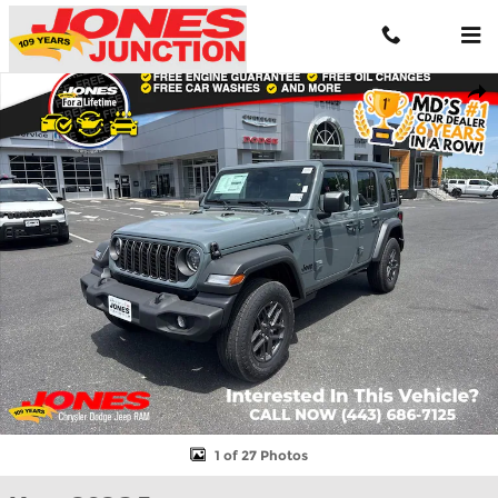
Skip to main content
New 2026 Jeep Wrangler Sport S Sport Utility Photo 1 of 27
Shar
1 of 27 Photos