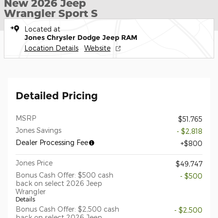
New 2026 Jeep
Wrangler Sport S
Located at
Jones Chrysler Dodge Jeep RAM
Location Details
Website
Detailed Pricing
MSRP
$51,765
Jones Savings
- $2,818
Dealer Processing Fee
$800
Jones Price
$49,747
Bonus Cash Offer: $500 cash
- $500
back on select 2026 Jeep
Wrangler
Details
Bonus Cash Offer: $2,500 cash
- $2,500
back on select 2026 Jeep