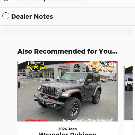
Dealer Notes
Also Recommended for You...
Slide 1 of 6
2026 Jeep
Wrangler Rubicon