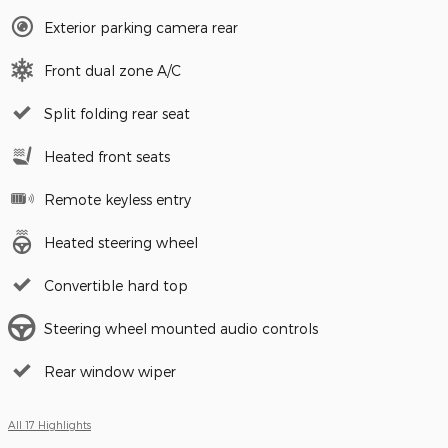
Exterior parking camera rear
Front dual zone A/C
Split folding rear seat
Heated front seats
Remote keyless entry
Heated steering wheel
Convertible hard top
Steering wheel mounted audio controls
Rear window wiper
All 17 Highlights