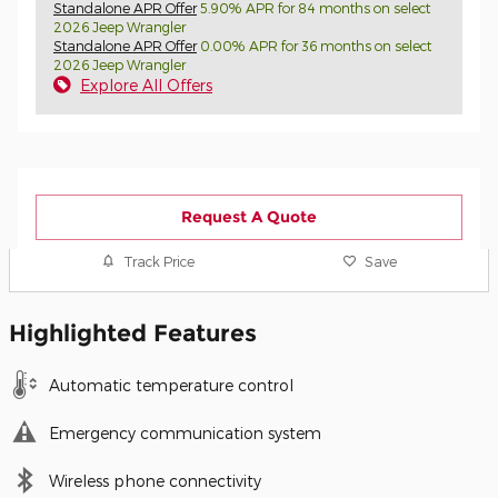
Standalone APR Offer
5.90% APR for 84 months on select
2026 Jeep Wrangler
Standalone APR Offer
0.00% APR for 36 months on select
2026 Jeep Wrangler
Explore All Offers
Request A Quote
Track Price
Save
Highlighted Features
Automatic temperature control
Emergency communication system
Wireless phone connectivity