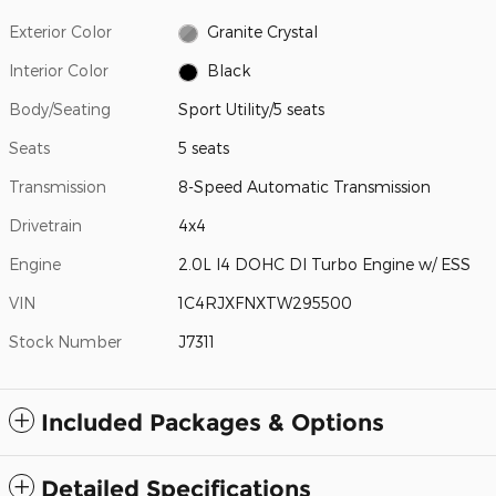
Exterior Color
Granite Crystal
Interior Color
Black
Body/Seating
Sport Utility/5 seats
Seats
5 seats
Transmission
8-Speed Automatic Transmission
Drivetrain
4x4
Engine
2.0L I4 DOHC DI Turbo Engine w/ ESS
VIN
1C4RJXFNXTW295500
Stock Number
J7311
Included Packages & Options
Detailed Specifications