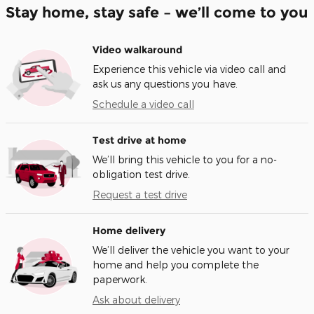
Stay home, stay safe – we’ll come to you
Video walkaround
Experience this vehicle via video call and
ask us any questions you have.
Schedule a video call
Test drive at home
We’ll bring this vehicle to you for a no-
obligation test drive.
Request a test drive
Home delivery
We’ll deliver the vehicle you want to your
home and help you complete the
paperwork.
Ask about delivery