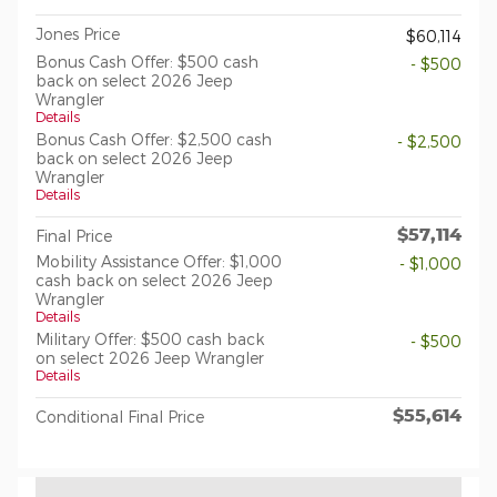
Jones Price
$60,114
Bonus Cash Offer: $500 cash
- $500
back on select 2026 Jeep
Wrangler
Details
Bonus Cash Offer: $2,500 cash
- $2,500
back on select 2026 Jeep
Wrangler
Details
$57,114
Final Price
Mobility Assistance Offer: $1,000
- $1,000
cash back on select 2026 Jeep
Wrangler
Details
Military Offer: $500 cash back
- $500
on select 2026 Jeep Wrangler
Details
$55,614
Conditional Final Price