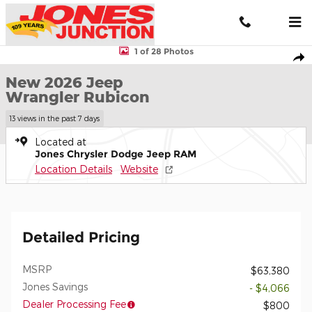
Skip to main content
New 2026 Jeep Wrangler Rubicon Sport Utility Photo 1 of 28
1 of 28 Photos
Shar
New 2026 Jeep
Wrangler Rubicon
13 views in the past 7 days
Located at
Jones Chrysler Dodge Jeep RAM
Location Details
Website
Detailed Pricing
MSRP
$63,380
Jones Savings
- $4,066
Dealer Processing Fee
$800