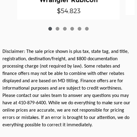
$54,823
Disclaimer: The sale price shown is plus tax, state tag, and title,
registration, destination/freight, and $800 documentation
processing charge (not required by law). Some rebates and
finance offers may not be able to combine with other rebates
displayed and are based on MD titling. Finance offers are for
informational purposes and are subject to credit worthiness.
Please contact our sales team to answer any questions you may
have at 410-879-6400. While we do everything to make sure our
online prices are accurate, we are not responsible for pricing
errors or mistakes. If an error is brought to our attention, we do
everything possible to correct it immediately.