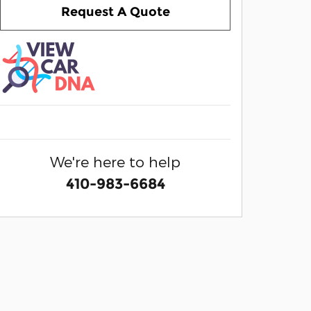
Request A Quote
We're here to help
410-983-6684