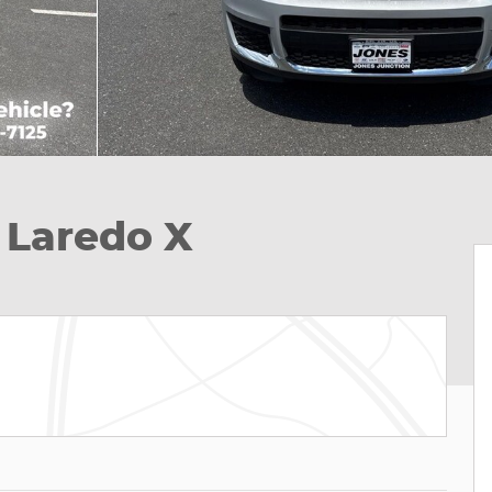
 Laredo X