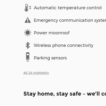
Automatic temperature control
Emergency communication syst
Power moonroof
Wireless phone connectivity
Parking sensors
All 26 Highlights
Stay home, stay safe – we’ll 