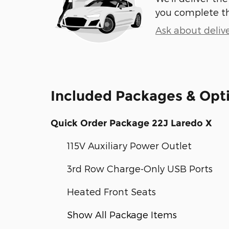
you complete t
Ask about deliv
Included Packages & Opt
Quick Order Package 22J Laredo X
115V Auxiliary Power Outlet
3rd Row Charge-Only USB Ports
Heated Front Seats
Show All Package Items