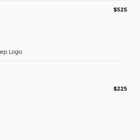
$525
eep Logo
$225