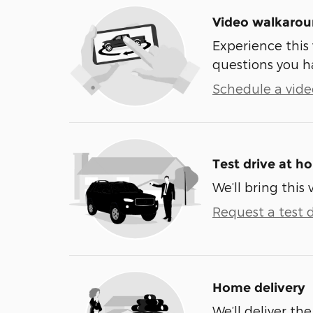
Video walkaro
Experience this 
questions you h
Schedule a video
Test drive at h
We’ll bring this 
Request a test d
Home delivery
We’ll deliver t