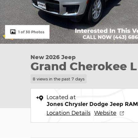
1 of 30 Photos
New 2026 Jeep
Grand Cherokee L
8 views in the past 7 days
Located at
Jones Chrysler Dodge Jeep RAM
Location Details
Website