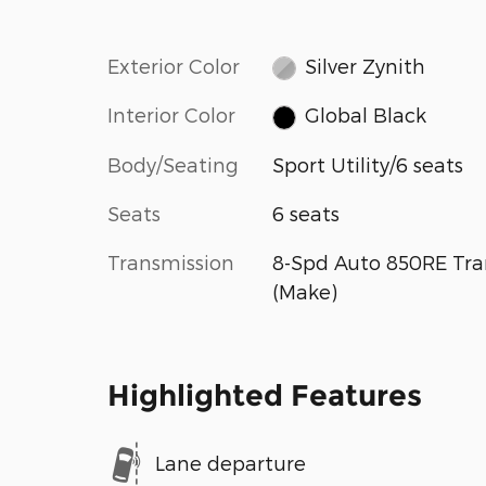
Exterior Color
Silver Zynith
Interior Color
Global Black
Body/Seating
Sport Utility/6 seats
Seats
6 seats
Transmission
8-Spd Auto 850RE Tra
(Make)
Highlighted Features
Lane departure