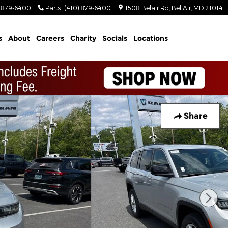
) 879-6400
Parts
:
(410) 879-6400
1508 Belair Rd
Bel Air
,
MD
21014
s
About
Careers
Charity
Socials
Locations
Share