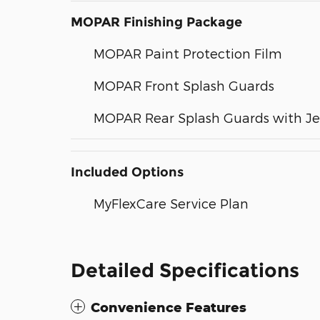
MOPAR Finishing Package
MOPAR Paint Protection Film
MOPAR Front Splash Guards
MOPAR Rear Splash Guards with J
Included Options
MyFlexCare Service Plan
Detailed Specifications
Convenience Features