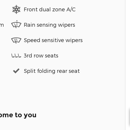
Front dual zone A/C
em
Rain sensing wipers
Speed sensitive wipers
3rd row seats
Split folding rear seat
come to you