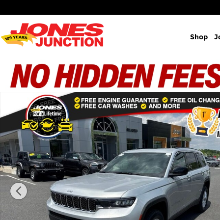
Skip to main content
Shop
J
New 2026 Jeep Grand Cherokee L Laredo X Sport Ut