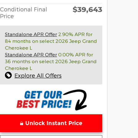
$39,643
Conditional Final
Price
Standalone APR Offer
2.90% APR for
84 months on select 2026 Jeep Grand
Cherokee L
Standalone APR Offer
0.00% APR for
36 months on select 2026 Jeep Grand
Cherokee L
Explore All Offers
Unlock Instant Price