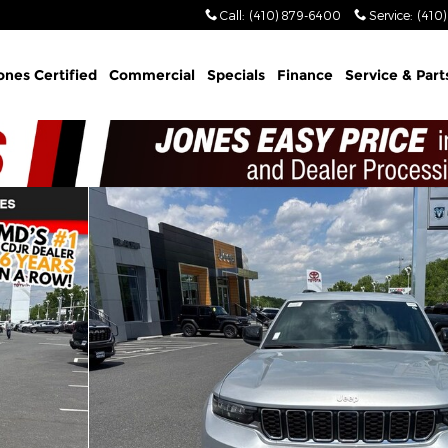
Call
:
(410) 879-6400
Service
:
(410
ones Certified
Commercial
Specials
Finance
Service & Part
ility Photo 1 of 30