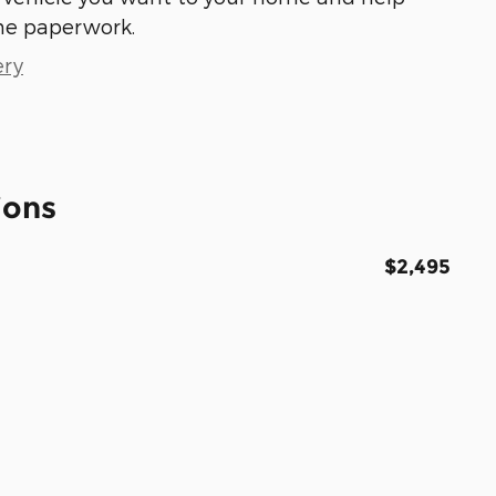
he paperwork.
ery
ions
$2,495