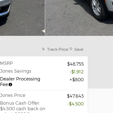
Track Price
Save
MSRP
$48,755
Jones Savings
-$1,912
Dealer Processing
$800
Fee
Jones Price
$47,643
Bonus Cash Offer:
-$4,500
$4,500 cash back on