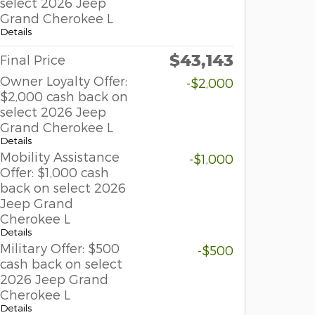
select 2026 Jeep
Grand Cherokee L
Details
$43,143
Final Price
Owner Loyalty Offer:
-$2,000
$2,000 cash back on
select 2026 Jeep
Grand Cherokee L
Details
Mobility Assistance
-$1,000
Offer: $1,000 cash
back on select 2026
Jeep Grand
Cherokee L
Details
Military Offer: $500
-$500
cash back on select
2026 Jeep Grand
Cherokee L
Details