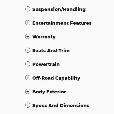
Suspension/Handling
Entertainment Features
Warranty
Seats And Trim
Powertrain
Off-Road Capability
Body Exterior
Specs And Dimensions