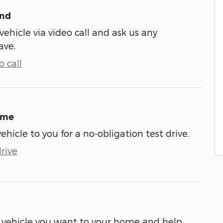
und
vehicle via video call and ask us any
ave.
 call
ome
vehicle to you for a no-obligation test drive.
rive
he vehicle you want to your home and help