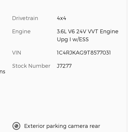
Drivetrain
4x4
Engine
3.6L V6 24V VVT Engine
Upg I w/ESS
VIN
1C4RJKAG9T8577031
Stock Number
J7277
ns
Exterior parking camera rear