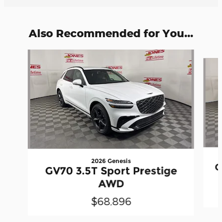
Also Recommended for You...
Slide 1 of 6
2026 Genesis
G
GV70 3.5T Sport Prestige
AWD
$68,896