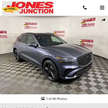
Skip to main content
New 2026 Genesis GV70 3.5T Sport Prestige AWD SUV Photo 1 of
Shar
1 of 38 Photos