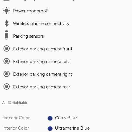
Power moonroof
Wireless phone connectivity
Parking sensors
Exterior parking camera front
Exterior parking camera left
Exterior parking camera right
Exterior parking camera rear
All 40 Highlights
Exterior Color
Ceres Blue
Interior Color
Ultramarine Blue