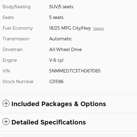
Body/Seating
SUV/5 seats
Seats
5 seats
Fuel Economy
18/25 MPG City/Hwy
Details
Transmission
Automatic
Drivetrain
All-Wheel Drive
Engine
V-6 cyl
VIN
5NMMEDTC3TH067065
Stock Number
G11596
Included Packages & Options
Detailed Specifications