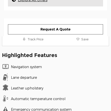
Request A Quote
Track Price
Save
Highlighted Features
Navigation system
Lane departure
Leather upholstery
Automatic temperature control
Emergency communication system