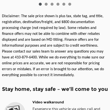
Disclaimer: The sale price shown is plus tax, state tag, and title,
registration, destination/freight, and $800 documentation
processing charge (not required by law). Some rebates and
finance offers may not be able to combine with other rebates
displayed and are based on MD titling. Finance offers are for
informational purposes and are subject to credit worthiness.
Please contact our sales team to answer any questions you may
have at 410-879-6400. While we do everything to make sure our
online prices are accurate, we are not responsible for pricing
errors or mistakes. If an error is brought to our attention, we do
everything possible to correct it immediately.
Stay home, stay safe – we’ll come to you
Video walkaround
Experience this vehicle via video call and