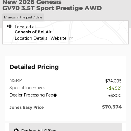
New 2026 Genesis
GV70 3.5T Sport Prestige AWD
17 views in the past 7 days
Located at
Genesis of Bel Air
Location Details
Website
Detailed Pricing
MSRP
$74,095
Special Incentives
- $4,521
Dealer Processing Fee
$800
$70,374
Jones Easy Price
Explore All Offers