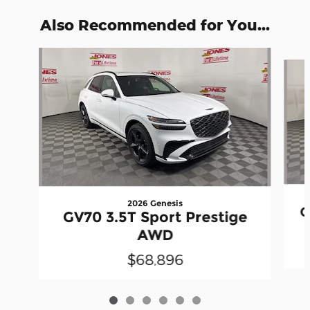
Also Recommended for You...
Slide 1 of 6
2026 Genesis
G
GV70 3.5T Sport Prestige
AWD
$68,896