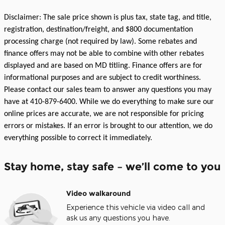
Disclaimer: The sale price shown is plus tax, state tag, and title,
registration, destination/freight, and $800 documentation
processing charge (not required by law). Some rebates and
finance offers may not be able to combine with other rebates
displayed and are based on MD titling. Finance offers are for
informational purposes and are subject to credit worthiness.
Please contact our sales team to answer any questions you may
have at 410-879-6400. While we do everything to make sure our
online prices are accurate, we are not responsible for pricing
errors or mistakes. If an error is brought to our attention, we do
everything possible to correct it immediately.
Stay home, stay safe – we’ll come to you
Video walkaround
Experience this vehicle via video call and
ask us any questions you have.