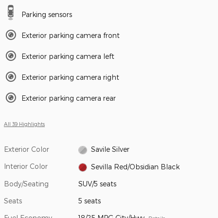
Parking sensors
Exterior parking camera front
Exterior parking camera left
Exterior parking camera right
Exterior parking camera rear
All 39 Highlights
Exterior Color
Savile Silver
Interior Color
Sevilla Red/Obsidian Black
Body/Seating
SUV/5 seats
Seats
5 seats
Fuel Economy
18/25 MPG City/Hwy