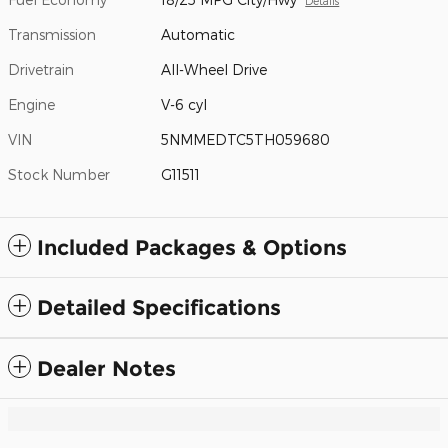
Details
Transmission
Automatic
Drivetrain
All-Wheel Drive
Engine
V-6 cyl
VIN
5NMMEDTC5TH059680
Stock Number
G11511
Included Packages & Options
Detailed Specifications
Dealer Notes