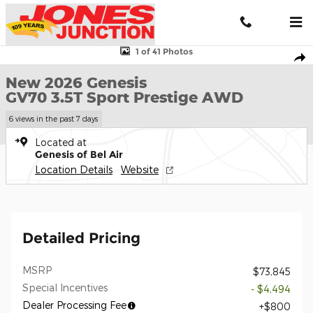
Skip to main content
New 2026 Genesis GV70 3.5T Sport Prestige AWD SUV Photo 1 of
1 of 41 Photos
Shar
New 2026 Genesis
GV70 3.5T Sport Prestige AWD
6 views in the past 7 days
Located at
Genesis of Bel Air
Location Details
Website
Detailed Pricing
MSRP
$73,845
Special Incentives
- $4,494
Dealer Processing Fee
$800