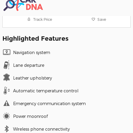
Track Price
Save
Highlighted Features
Navigation system
Lane departure
Leather upholstery
Automatic temperature control
Emergency communication system
Power moonroof
Wireless phone connectivity