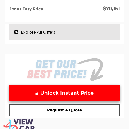
$70,151
Jones Easy Price
Explore All Offers
Unlock Instant Price
Request A Quote