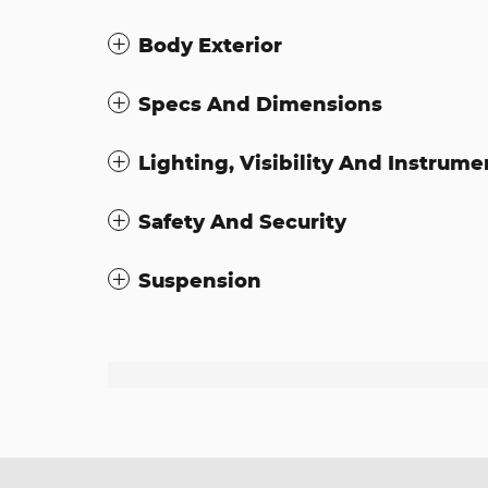
Body Exterior
Specs And Dimensions
Lighting, Visibility And Instrume
Safety And Security
Suspension