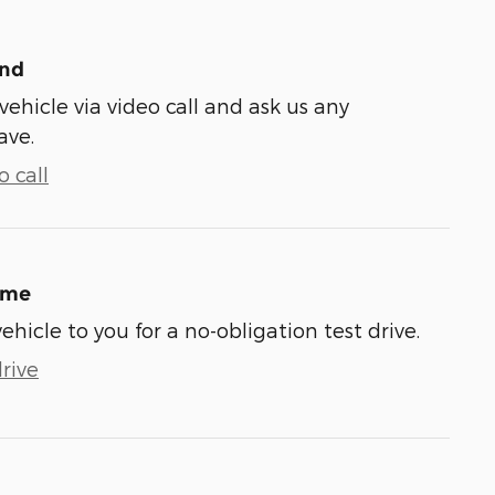
und
vehicle via video call and ask us any
ave.
 call
ome
vehicle to you for a no-obligation test drive.
rive