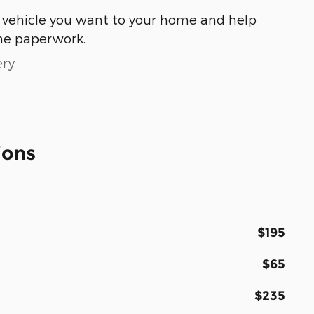
he vehicle you want to your home and help
he paperwork.
ery
ions
$195
$65
$235