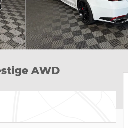
restige AWD