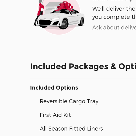
We’ll deliver t
you complete t
Ask about deliv
Included Packages & Opt
Included Options
Reversible Cargo Tray
First Aid Kit
All Season Fitted Liners