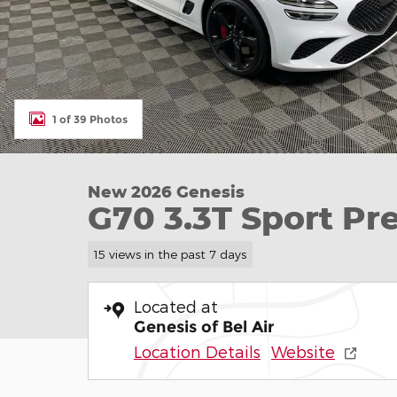
1 of 39 Photos
New 2026 Genesis
G70 3.3T Sport P
15 views in the past 7 days
Located at
Genesis of Bel Air
Location Details
Website