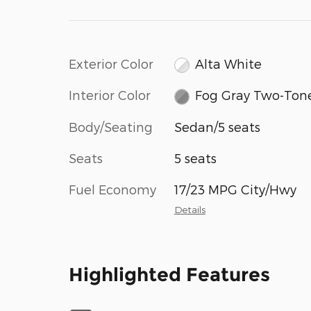
Exterior Color
Alta White
Interior Color
Fog Gray Two-Ton
Body/Seating
Sedan/5 seats
Seats
5 seats
Fuel Economy
17/23 MPG City/Hwy
Details
Highlighted Features