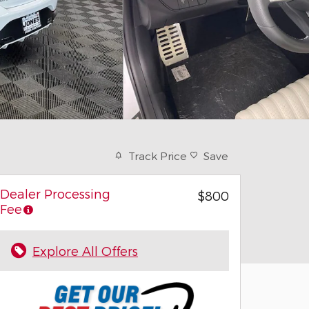
Track Price
Save
Dealer Processing
$800
Fee
Explore All Offers