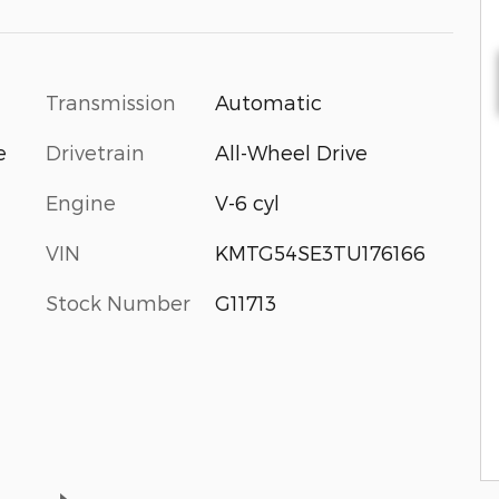
Transmission
Automatic
Drivetrain
All-Wheel Drive
e
Engine
V-6 cyl
VIN
KMTG54SE3TU176166
Stock Number
G11713