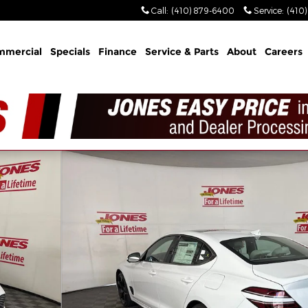
Call
:
(410) 879-6400
Service
:
(410
mmercial
Specials
Finance
Service & Parts
About
Careers
dan Photo 1 of 39