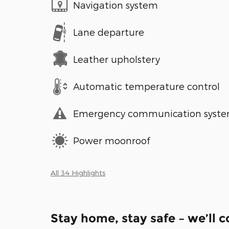
Navigation system
Lane departure
Leather upholstery
Automatic temperature control
Emergency communication syst
Power moonroof
All 34 Highlights
Stay home, stay safe – we’ll 