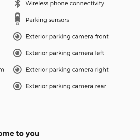
Wireless phone connectivity
Parking sensors
Exterior parking camera front
Exterior parking camera left
em
Exterior parking camera right
Exterior parking camera rear
come to you