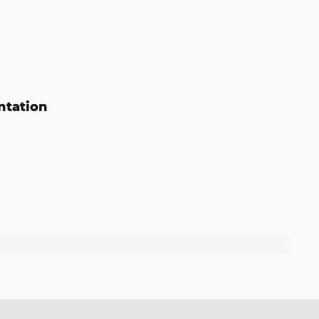
ntation