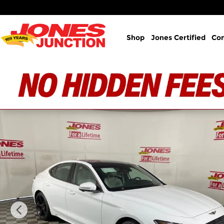
Skip to main content
Shop
Jones Certified
Co
New 2026 Genesis G70 3.3T Sport Prestige AWD Se