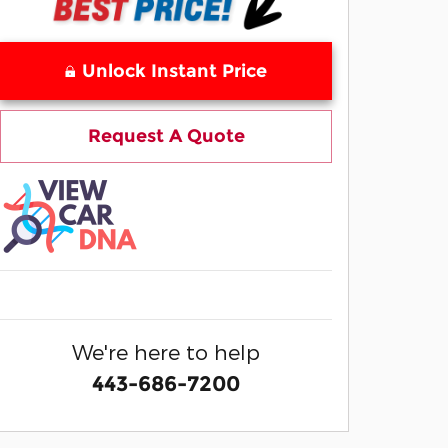
Unlock Instant Price
Request A Quote
We're here to help
443-686-7200