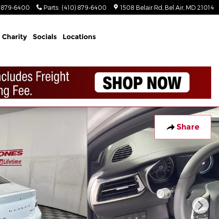
) 879-6400
Parts
:
(410) 879-6400
1508 Belair Rd
Bel Air
,
MD
21014
Charity
Socials
Locations
Share