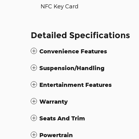
NFC Key Card
Detailed Specifications
Convenience Features
Suspension/Handling
Entertainment Features
Warranty
Seats And Trim
Powertrain