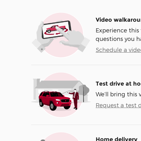
Video walkaro
Experience this 
questions you h
Schedule a video
Test drive at h
We’ll bring this 
Request a test d
Home delivery