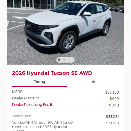
2026 Hyundai Tucson SE AWD
Pricing
Info
MSRP
$33,350
Dealer Discount
- $929
Dealer Processing Fee
$800
Jones Price
$33,221
Combo APR Offer: 5.19% APR for 60
- $3,000
months on select 2026 Hyundai