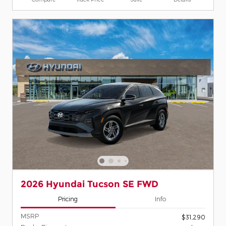
2026 Hyundai Tucson SE FWD
Pricing
Info
MSRP
$31,290