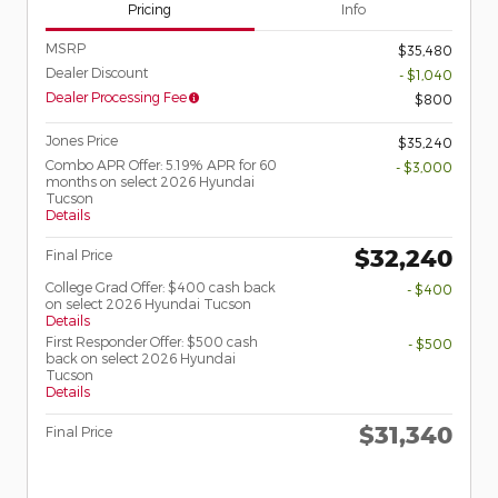
Pricing
Info
MSRP
$35,480
Dealer Discount
- $1,040
Dealer Processing Fee
$800
Jones Price
$35,240
Combo APR Offer: 5.19% APR for 60
- $3,000
months on select 2026 Hyundai
Tucson
Details
$32,240
Final Price
College Grad Offer: $400 cash back
- $400
on select 2026 Hyundai Tucson
Details
First Responder Offer: $500 cash
- $500
back on select 2026 Hyundai
Tucson
Details
$31,340
Final Price