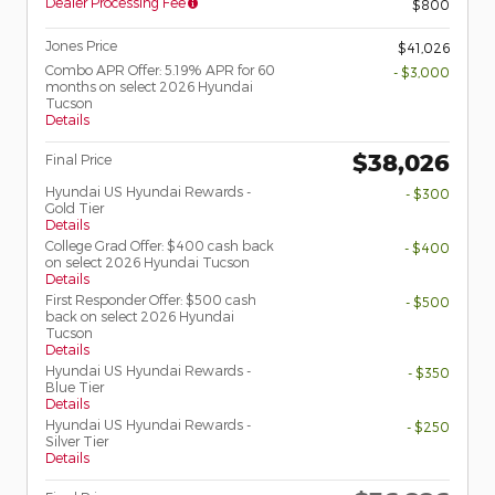
Dealer Processing Fee
$800
Jones Price
$41,026
Combo APR Offer: 5.19% APR for 60
- $3,000
months on select 2026 Hyundai
Tucson
Details
$38,026
Final Price
Hyundai US Hyundai Rewards -
- $300
Gold Tier
Details
College Grad Offer: $400 cash back
- $400
on select 2026 Hyundai Tucson
Details
First Responder Offer: $500 cash
- $500
back on select 2026 Hyundai
Tucson
Details
Hyundai US Hyundai Rewards -
- $350
Blue Tier
Details
Hyundai US Hyundai Rewards -
- $250
Silver Tier
Details