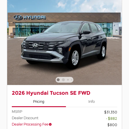
2026 Hyundai Tucson SE FWD
Pricing
Info
MSRP
$31,350
Dealer Discount
- $882
Dealer Processing Fee
$800