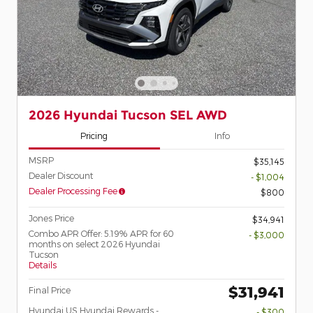
2026 Hyundai Tucson SEL AWD
Pricing
Info
MSRP
$35,145
Dealer Discount
- $1,004
Dealer Processing Fee
$800
Jones Price
$34,941
Combo APR Offer: 5.19% APR for 60
- $3,000
months on select 2026 Hyundai
Tucson
Details
$31,941
Final Price
Hyundai US Hyundai Rewards -
- $300