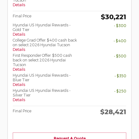
Tucson
Details
$30,221
Final Price
Hyundai US Hyundai Rewards -
- $300
Gold Tier
Details
College Grad Offer: $400 cash back
- $400
on select 2026 Hyundai Tucson
Details
First Responder Offer: $500 cash
- $500
back on select 2026 Hyundai
Tucson
Details
Hyundai US Hyundai Rewards -
- $350
Blue Tier
Details
Hyundai US Hyundai Rewards -
- $250
Silver Tier
Details
$28,421
Final Price
Request A Quote