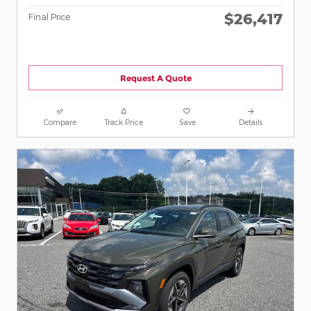
$26,417
Final Price
Request A Quote
Compare
Track Price
Save
Details