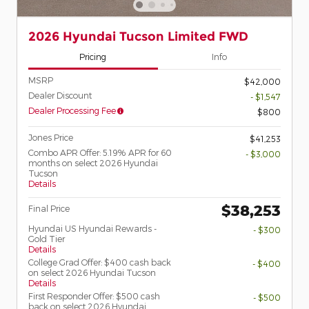
2026 Hyundai Tucson Limited FWD
Pricing
Info
MSRP
$42,000
Dealer Discount
- $1,547
Dealer Processing Fee
$800
Jones Price
$41,253
Combo APR Offer: 5.19% APR for 60
- $3,000
months on select 2026 Hyundai
Tucson
Details
$38,253
Final Price
Hyundai US Hyundai Rewards -
- $300
Gold Tier
Details
College Grad Offer: $400 cash back
- $400
on select 2026 Hyundai Tucson
Details
First Responder Offer: $500 cash
- $500
back on select 2026 Hyundai