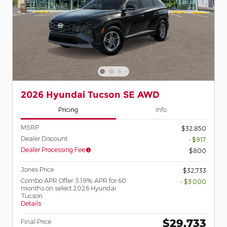
2026 Hyundai Tucson SE AWD
Pricing
Info
MSRP
$32,850
Dealer Discount
- $917
Dealer Processing Fee
$800
Jones Price
$32,733
Combo APR Offer: 5.19% APR for 60
- $3,000
months on select 2026 Hyundai
Tucson
Details
$29,733
Final Price