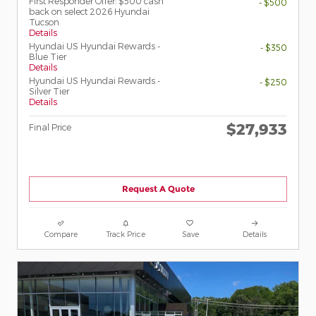
First Responder Offer: $500 cash
- $500
back on select 2026 Hyundai
Tucson
Details
Hyundai US Hyundai Rewards -
- $350
Blue Tier
Details
Hyundai US Hyundai Rewards -
- $250
Silver Tier
Details
$27,933
Final Price
Request A Quote
Compare
Track Price
Save
Details