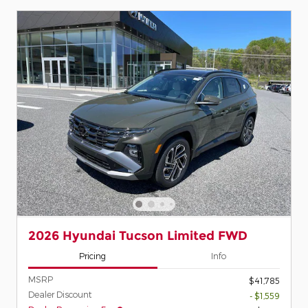
2026 Hyundai Tucson Limited FWD
Pricing
Info
MSRP
$41,785
Dealer Discount
- $1,559