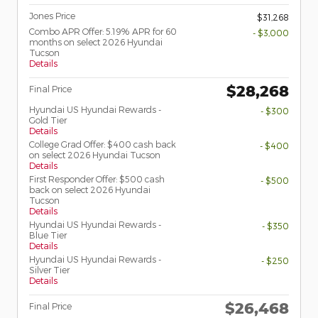
Jones Price
$31,268
Combo APR Offer: 5.19% APR for 60
- $3,000
months on select 2026 Hyundai
Tucson
Details
$28,268
Final Price
Hyundai US Hyundai Rewards -
- $300
Gold Tier
Details
College Grad Offer: $400 cash back
- $400
on select 2026 Hyundai Tucson
Details
First Responder Offer: $500 cash
- $500
back on select 2026 Hyundai
Tucson
Details
Hyundai US Hyundai Rewards -
- $350
Blue Tier
Details
Hyundai US Hyundai Rewards -
- $250
Silver Tier
Details
$26,468
Final Price