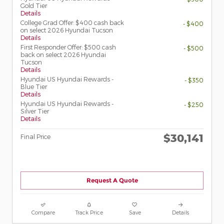
Gold Tier
Details
College Grad Offer: $400 cash back
- $400
on select 2026 Hyundai Tucson
Details
First Responder Offer: $500 cash
- $500
back on select 2026 Hyundai
Tucson
Details
Hyundai US Hyundai Rewards -
- $350
Blue Tier
Details
Hyundai US Hyundai Rewards -
- $250
Silver Tier
Details
$30,141
Final Price
Request A Quote
Compare
Track Price
Save
Details