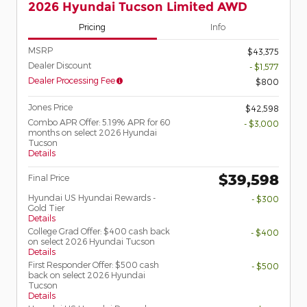
2026 Hyundai Tucson Limited AWD
Pricing
Info
MSRP
$43,375
Dealer Discount
- $1,577
Dealer Processing Fee
$800
Jones Price
$42,598
Combo APR Offer: 5.19% APR for 60
- $3,000
months on select 2026 Hyundai
Tucson
Details
$39,598
Final Price
Hyundai US Hyundai Rewards -
- $300
Gold Tier
Details
College Grad Offer: $400 cash back
- $400
on select 2026 Hyundai Tucson
Details
First Responder Offer: $500 cash
- $500
back on select 2026 Hyundai
Tucson
Details