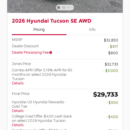
2026 Hyundai Tucson SE AWD
Pricing
Info
MSRP
$32,850
Dealer Discount
- $917
Dealer Processing Fee
$800
Jones Price
$32,733
Combo APR Offer: 5.19% APR for 60
- $3,000
months on select 2026 Hyundai
Tucson
Details
$29,733
Final Price
Hyundai US Hyundai Rewards -
- $300
Gold Tier
Details
College Grad Offer: $400 cash back
- $400
on select 2026 Hyundai Tucson
Details