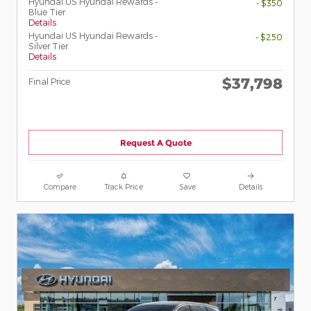
Hyundai US Hyundai Rewards -
- $350
Blue Tier
Details
Hyundai US Hyundai Rewards -
- $250
Silver Tier
Details
$37,798
Final Price
Request A Quote
Compare
Track Price
Save
Details