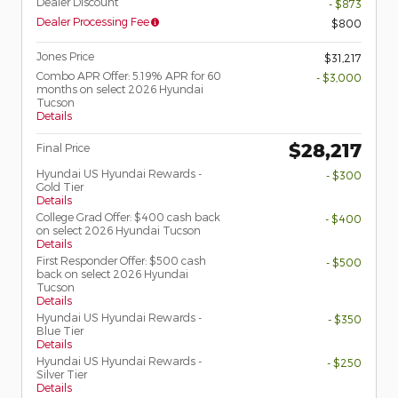
Dealer Discount
- $873
Dealer Processing Fee
$800
Jones Price
$31,217
Combo APR Offer: 5.19% APR for 60
- $3,000
months on select 2026 Hyundai
Tucson
Details
$28,217
Final Price
Hyundai US Hyundai Rewards -
- $300
Gold Tier
Details
College Grad Offer: $400 cash back
- $400
on select 2026 Hyundai Tucson
Details
First Responder Offer: $500 cash
- $500
back on select 2026 Hyundai
Tucson
Details
Hyundai US Hyundai Rewards -
- $350
Blue Tier
Details
Hyundai US Hyundai Rewards -
- $250
Silver Tier
Details