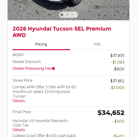
2026 Hyundai Tucson SEL Premium
AWD
Pricing
Info
MSRP
$37,935
Dealer Discount
- $1,083
Dealer Processing Fee
$800
Jones Price
$37,652
Combo APR Offer: 5.19% APR for 60
- $3,000
months on select 2026 Hyundai
Tucson
Details
$34,652
Final Price
Hyundai US Hyundai Rewards -
- $300
Gold Tier
Details
College Grad Offer: $400 cash back
- $400