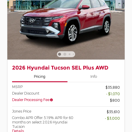
2026 Hyundai Tucson SEL Plus AWD
Pricing
Info
MSRP
$35,880
Dealer Discount
- $1,070
Dealer Processing Fee
$800
Jones Price
$35,610
Combo APR Offer: 5.19% APR for 60
- $3,000
months on select 2026 Hyundai
Tucson
Details