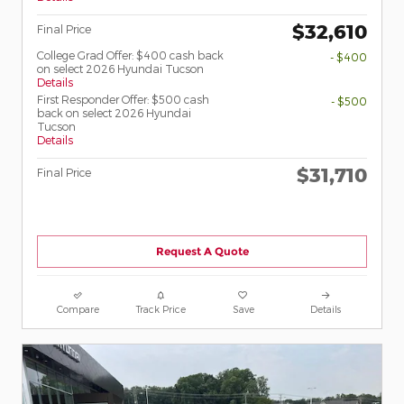
$32,610
Final Price
College Grad Offer: $400 cash back
- $400
on select 2026 Hyundai Tucson
Details
First Responder Offer: $500 cash
- $500
back on select 2026 Hyundai
Tucson
Details
$31,710
Final Price
Request A Quote
Compare
Track Price
Save
Details