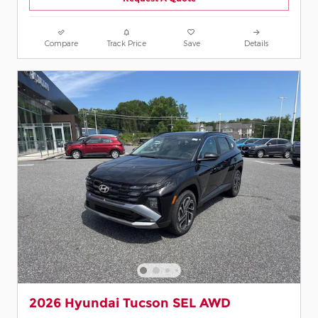
Compare
Track Price
Save
Details
2026 Hyundai Tucson SEL AWD