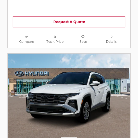
Request A Quote
Compare
Track Price
Save
Details