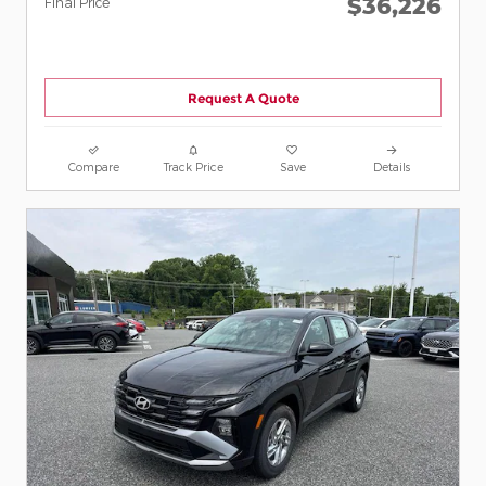
$36,226
Final Price
Request A Quote
Compare
Track Price
Save
Details