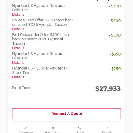
Hyundai US Hyundai Rewards -
- $300
Gold Tier
Details
College Grad Offer: $400 cash back
- $400
on select 2026 Hyundai Tucson
Details
First Responder Offer: $500 cash
- $500
back on select 2026 Hyundai
Tucson
Details
Hyundai US Hyundai Rewards -
- $350
Blue Tier
Details
Hyundai US Hyundai Rewards -
- $250
Silver Tier
Details
$27,933
Final Price
Request A Quote
Compare
Track Price
Save
Details