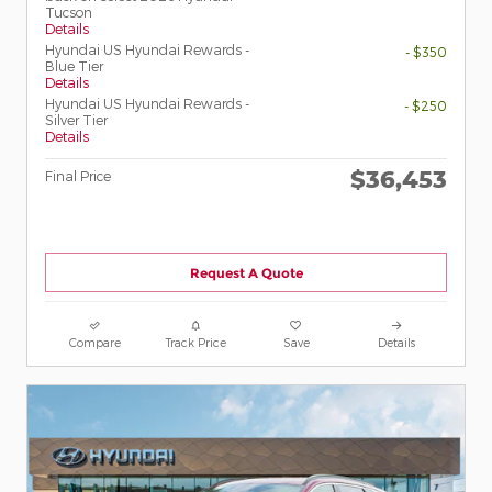
Tucson
Details
Hyundai US Hyundai Rewards -
- $350
Blue Tier
Details
Hyundai US Hyundai Rewards -
- $250
Silver Tier
Details
$36,453
Final Price
Request A Quote
Compare
Track Price
Save
Details