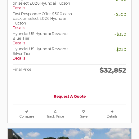
on select 2026 Hyundai Tucson
Details
First Responder Offer: $500 cash
- $500
back on select 2026 Hyundai
Tucson
Details
Hyundai US Hyundai Rewards -
- $350
Blue Tier
Details
Hyundai US Hyundai Rewards -
- $250
Silver Tier
Details
$32,852
Final Price
Request A Quote
Compare
Track Price
Save
Details