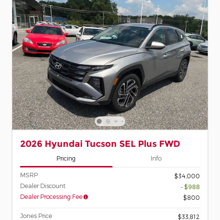
2026 Hyundai Tucson SEL Plus FWD
Pricing
Info
MSRP
$34,000
Dealer Discount
- $988
Dealer Processing Fee
$800
Jones Price
$33,812