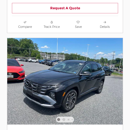
Request A Quote
Compare
Track Price
Save
Details