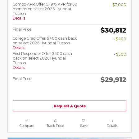
Combo APR Offer: 5.19% APR for 60
- $3,000
months on select 2026 Hyundai
Tucson
Details
$30,812
Final Price
College Grad Offer: $400 cash back
- $400
on select 2026 Hyundai Tucson
Details
First Responder Offer: $500 cash
- $500
back on select 2026 Hyundai
Tucson
Details
$29,912
Final Price
Request A Quote
Compare
Track Price
Save
Details