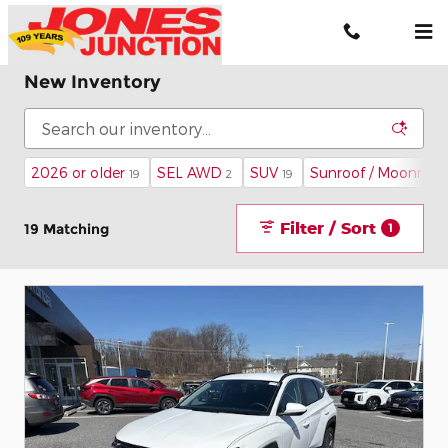
Skip to main content
New Inventory
2026 or older
SEL AWD
SUV
Sunroof / Moonroof
19
2
19
Filter / Sort
19 Matching
1