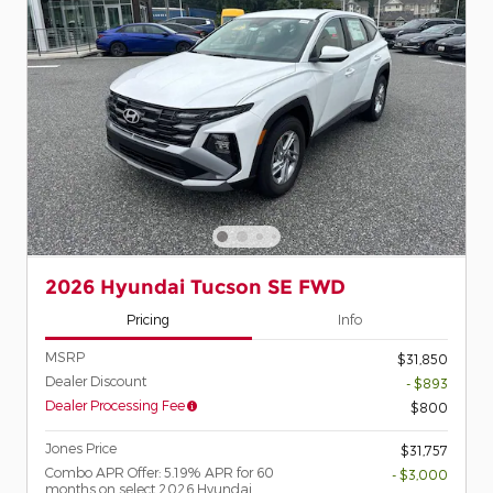
2026 Hyundai Tucson SE FWD
Pricing
Info
MSRP
$31,850
Dealer Discount
- $893
Dealer Processing Fee
$800
Jones Price
$31,757
Combo APR Offer: 5.19% APR for 60
- $3,000
months on select 2026 Hyundai