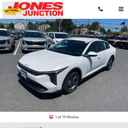
Skip to main content
New 2026 Kia K4 LXS Sedan Photo 1 of 17
Shar
1 of 17 Photos