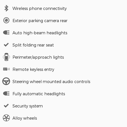
Wireless phone connectivity
Exterior parking camera rear
Auto high-beam headlights
Split folding rear seat
Perimeter/approach lights
Remote keyless entry
Steering wheel mounted audio controls
Fully automatic headlights
Security system
Alloy wheels