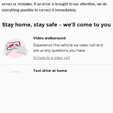
errors or mistakes. If an error is brought to our attention, we do
everything possible to correct it immediately.
Stay home, stay safe – we’ll come to you
Video walkaround
Experience this vehicle via video call and
ask us any questions you have.
Schedule a video call
Test drive at home
We’ll bring this vehicle to you for a no-
obligation test drive.
Request a test drive
Home delivery
We’ll deliver the vehicle you want to your