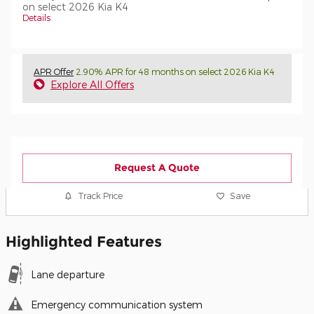
on select 2026 Kia K4
Details
APR Offer
2.90% APR for 48 months on select 2026 Kia K4
Explore All Offers
Request A Quote
Track Price
Save
Highlighted Features
Lane departure
Emergency communication system