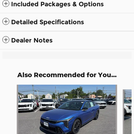
Included Packages & Options
Detailed Specifications
Dealer Notes
Also Recommended for You...
Slide 1 of 6