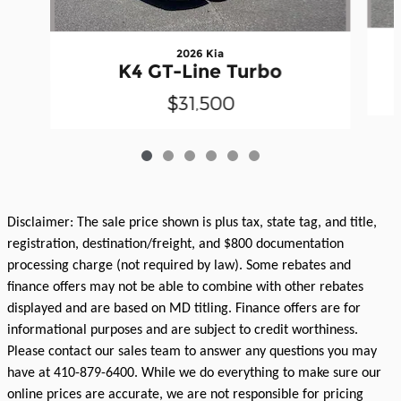
2026 Kia
K4 GT-Line Turbo
$31,500
Disclaimer: The sale price shown is plus tax, state tag, and title,
registration, destination/freight, and $800 documentation
processing charge (not required by law). Some rebates and
finance offers may not be able to combine with other rebates
displayed and are based on MD titling. Finance offers are for
informational purposes and are subject to credit worthiness.
Please contact our sales team to answer any questions you may
have at 410-879-6400. While we do everything to make sure our
online prices are accurate, we are not responsible for pricing