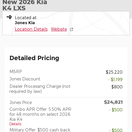
New 2026 Kia
K4 LXS
Located at
Jones Kia
Location Details
Website
Detailed Pricing
MSRP
$25,220
Jones Discount
- $1,199
Dealer Processing Charge (not
$800
required by law)
$24,821
Jones Price
Combo APR Offer: 5.50% APR
- $500
for 48 months on select 2026
Kia K4
Details
Military Offer: $500 cash back
- $500