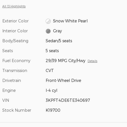
All 13 Highlights
Exterior Color
Snow White Pearl
Interior Color
Gray
Body/Seating
Sedan/5 seats
Seats
5 seats
Fuel Economy
29/39 MPG City/Hwy
Details
Transmission
CVT
Drivetrain
Front-Wheel Drive
Engine
I-4 cyl
VIN
3KPFT4DE6TE340697
Stock Number
K19700