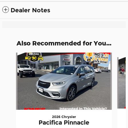
Dealer Notes
Also Recommended for You...
Slide 1 of 5
2026 Chrysler
Pacifica Pinnacle