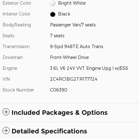
Exterior Color
Bright White
Interior Color
Black
Body/Seating
Passenger Van/7 seats
Seats
7 seats
Transmission
9-Spd 948TE Auto Trans
Drivetrain
Front-Wheel Drive
Engine
3.6L V6 24V VVT Engine Upg I w/ESS
VIN
2C4RC1BG2TR177724
Stock Number
C06390
Included Packages & Options
Detailed Specifications