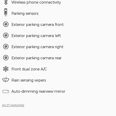
Wireless phone connectivity
Parking sensors
Exterior parking camera front
Exterior parking camera left
Exterior parking camera right
Exterior parking camera rear
Front dual zone A/C
Rain sensing wipers
Auto-dimming rearview mirror
All 27 Highlights