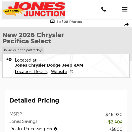
Skip to main content
New 2026 Chrysler Pacifica Select Passenger Van Photo 1 of 28
1 of 28 Photos
Shar
New 2026 Chrysler
Pacifica Select
16 views in the past 7 days
Located at
Jones Chrysler Dodge Jeep RAM
Location Details
Website
Detailed Pricing
MSRP
$46,920
Jones Savings
- $2,404
Dealer Processing Fee
$800