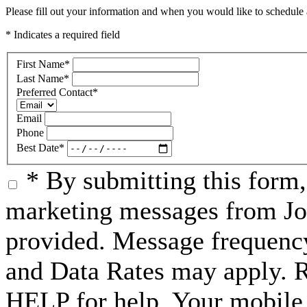
Please fill out your information and when you would like to schedule a
* Indicates a required field
First Name
*
Last Name
*
Preferred Contact
*
Email
Phone
Best Date
*
* By submitting this form
marketing messages from Jo
provided. Message frequenc
and Data Rates may apply. 
HELP for help. Your mobile 