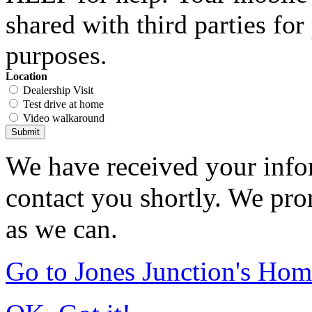
shared with third parties fo
purposes.
Location
Dealership Visit
Test drive at home
Video walkaround
Submit
We have received your infor
contact you shortly. We pro
as we can.
Go to Jones Junction's Ho