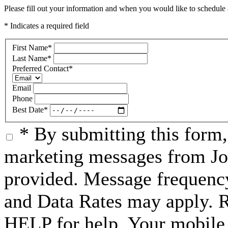
Please fill out your information and when you would like to schedule a
* Indicates a required field
First Name
*
Last Name
*
Preferred Contact
*
Email
Phone
Best Date
*
* By submitting this form
marketing messages from Jo
provided. Message frequenc
and Data Rates may apply. 
HELP for help. Your mobile 