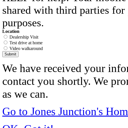
shared with third parties fo
purposes.
Location
Dealership Visit
Test drive at home
Video walkaround
Submit
We have received your infor
contact you shortly. We pro
as we can.
Go to Jones Junction's Ho