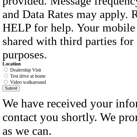
provided. Message frequenc
and Data Rates may apply. 
HELP for help. Your mobile 
shared with third parties fo
purposes.
Location
Dealership Visit
Test drive at home
Video walkaround
Submit
We have received your infor
contact you shortly. We pro
as we can.