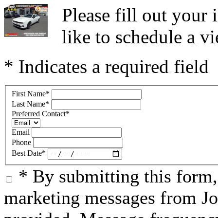
Please fill out you
like to schedule a vi
* Indicates a required field
First Name
*
Last Name
*
Preferred Contact
*
Email
Phone
Best Date
*
* By submitting this form
marketing messages from Jo