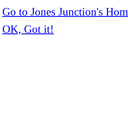
Go to Jones Junction's Ho
OK, Got it!