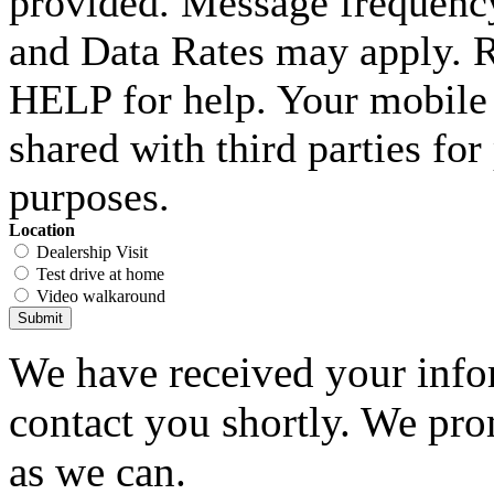
provided. Message frequenc
and Data Rates may apply. 
HELP for help. Your mobile 
shared with third parties fo
purposes.
Location
Dealership Visit
Test drive at home
Video walkaround
Submit
We have received your infor
contact you shortly. We pro
as we can.