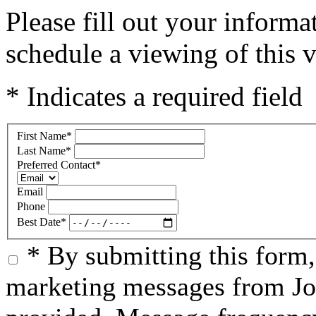
Please fill out your inform
schedule a viewing of this v
* Indicates a required field
First Name
*
Last Name
*
Preferred Contact
*
Email
Phone
Best Date
*
* By submitting this form
marketing messages from Jo