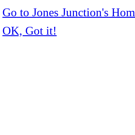
Go to Jones Junction's Ho
OK, Got it!