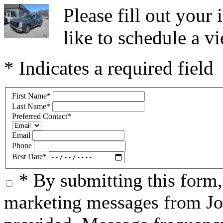
Please fill out you
like to schedule a vi
* Indicates a required field
First Name
*
Last Name
*
Preferred Contact
*
Email
Phone
Best Date
*
* By submitting this form
marketing messages from Jo