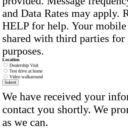
provided. Message frequenc
and Data Rates may apply. 
HELP for help. Your mobile 
shared with third parties fo
purposes.
Location
Dealership Visit
Test drive at home
Video walkaround
Submit
We have received your infor
contact you shortly. We pro
as we can.