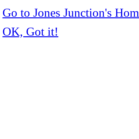
Go to Jones Junction's Ho
OK, Got it!