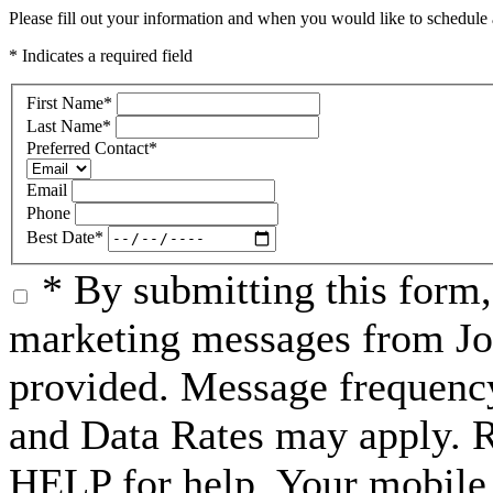
Please fill out your information and when you would like to schedule a
* Indicates a required field
First Name
*
Last Name
*
Preferred Contact
*
Email
Phone
Best Date
*
* By submitting this form
marketing messages from Jo
provided. Message frequenc
and Data Rates may apply. 
HELP for help. Your mobile 