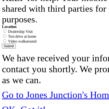
shared with third parties fo
purposes.
Location
Dealership Visit
Test drive at home
Video walkaround
Submit
We have received your infor
contact you shortly. We pro
as we can.
Go to Jones Junction's Ho