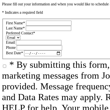
Please fill out your information and when you would like to schedule a
* Indicates a required field
First Name
*
Last Name
*
Preferred Contact
*
Email
Phone
Best Date
*
* By submitting this form
marketing messages from Jo
provided. Message frequenc
and Data Rates may apply. 
HELP for help. Your mobile 