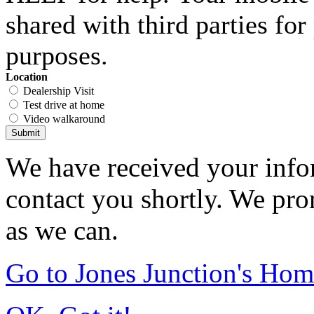
shared with third parties fo
purposes.
Location
Dealership Visit
Test drive at home
Video walkaround
Submit
We have received your infor
contact you shortly. We pro
as we can.
Go to Jones Junction's Ho