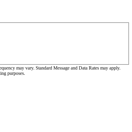
frequency may vary. Standard Message and Data Rates may apply.
ting purposes.