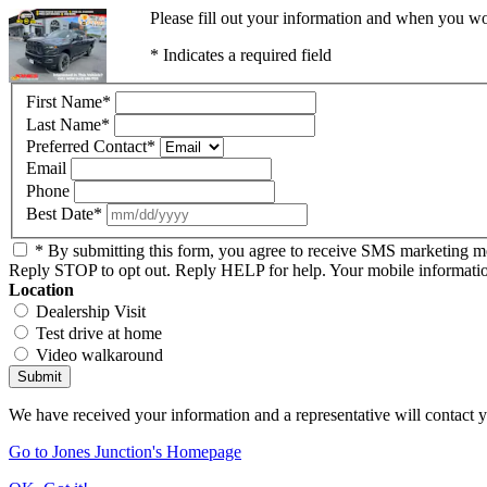
Please fill out your information and when you wou
* Indicates a required field
First Name
*
Last Name
*
Preferred Contact
*
Email
Phone
Best Date
*
* By submitting this form, you agree to receive SMS marketing 
Reply STOP to opt out. Reply HELP for help. Your mobile information 
Location
Dealership Visit
Test drive at home
Video walkaround
Submit
We have received your information and a representative will contact 
Go to Jones Junction's Homepage