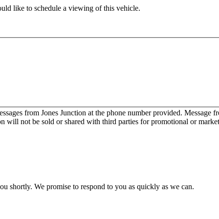
ld like to schedule a viewing of this vehicle.
messages from Jones Junction at the phone number provided. Message 
will not be sold or shared with third parties for promotional or marke
you shortly. We promise to respond to you as quickly as we can.