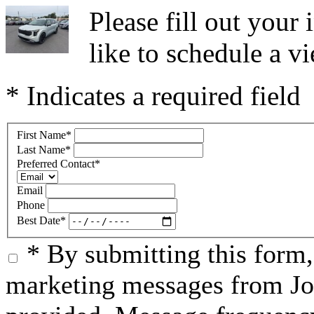
Please fill out you
like to schedule a vi
* Indicates a required field
First Name
*
Last Name
*
Preferred Contact
*
Email
Phone
Best Date
*
* By submitting this form
marketing messages from Jo