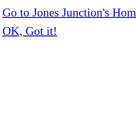
Go to Jones Junction's Ho
OK, Got it!