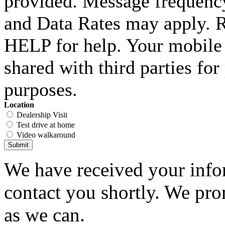
provided. Message frequenc
and Data Rates may apply. 
HELP for help. Your mobile 
shared with third parties fo
purposes.
Location
Dealership Visit
Test drive at home
Video walkaround
Submit
We have received your infor
contact you shortly. We pro
as we can.