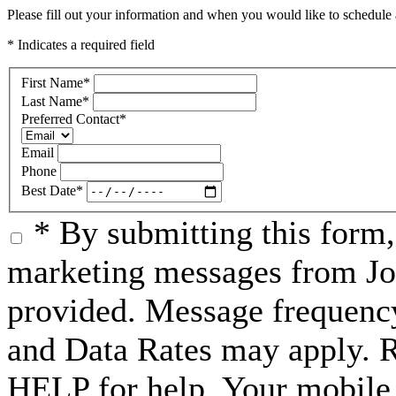
Please fill out your information and when you would like to schedule a
* Indicates a required field
First Name
*
Last Name
*
Preferred Contact
*
Email
Phone
Best Date
*
* By submitting this form
marketing messages from Jo
provided. Message frequenc
and Data Rates may apply. 
HELP for help. Your mobile 