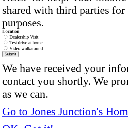
shared with third parties fo
purposes.
Location
Dealership Visit
Test drive at home
Video walkaround
Submit
We have received your infor
contact you shortly. We pro
as we can.
Go to Jones Junction's Ho