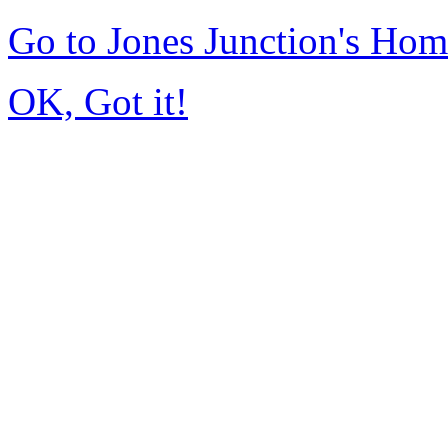
Go to Jones Junction's Ho
OK, Got it!