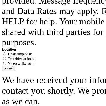
provided. Message frequenc
and Data Rates may apply. 
HELP for help. Your mobile 
shared with third parties fo
purposes.
Location
Dealership Visit
Test drive at home
Video walkaround
Submit
We have received your infor
contact you shortly. We pro
as we can.