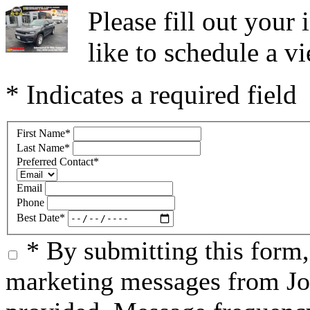
Please fill out you
like to schedule a vi
* Indicates a required field
First Name
*
Last Name
*
Preferred Contact
*
Email
Phone
Best Date
*
* By submitting this form
marketing messages from Jo