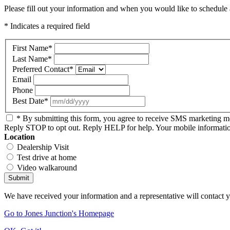
Please fill out your information and when you would like to schedule a
* Indicates a required field
First Name
*
Last Name
*
Preferred Contact
*
Email
Phone
Best Date
*
* By submitting this form, you agree to receive SMS marketing 
Reply STOP to opt out. Reply HELP for help. Your mobile information 
Location
Dealership Visit
Test drive at home
Video walkaround
Submit
We have received your information and a representative will contact 
Go to Jones Junction's Homepage