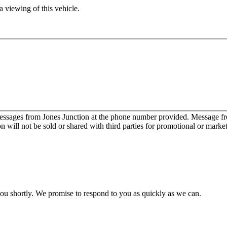
 viewing of this vehicle.
messages from Jones Junction at the phone number provided. Message 
will not be sold or shared with third parties for promotional or marke
you shortly. We promise to respond to you as quickly as we can.