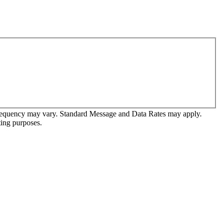
frequency may vary. Standard Message and Data Rates may apply.
ting purposes.