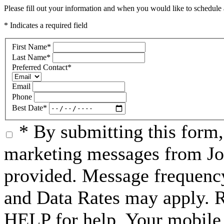
Please fill out your information and when you would like to schedule a
* Indicates a required field
First Name
*
Last Name
*
Preferred Contact
*
Email
Phone
Best Date
*
* By submitting this form
marketing messages from Jo
provided. Message frequenc
and Data Rates may apply. 
HELP for help. Your mobile 