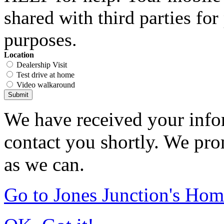
shared with third parties fo
purposes.
Location
Dealership Visit
Test drive at home
Video walkaround
Submit
We have received your infor
contact you shortly. We pro
as we can.
Go to Jones Junction's Ho