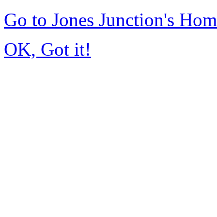
Go to Jones Junction's Ho
OK, Got it!