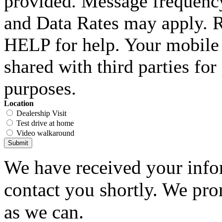
provided. Message frequenc
and Data Rates may apply. 
HELP for help. Your mobile 
shared with third parties fo
purposes.
Location
Dealership Visit
Test drive at home
Video walkaround
Submit
We have received your infor
contact you shortly. We pro
as we can.