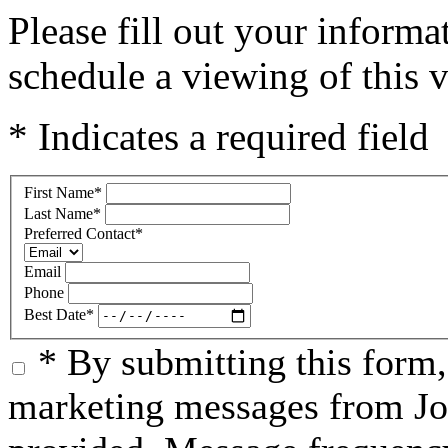
Please fill out your inform
schedule a viewing of this v
* Indicates a required field
First Name
*
Last Name
*
Preferred Contact
*
Email
Phone
Best Date
*
* By submitting this form
marketing messages from Jo