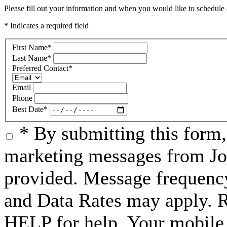
Please fill out your information and when you would like to schedule a
* Indicates a required field
First Name
*
Last Name
*
Preferred Contact
*
Email
Phone
Best Date
*
* By submitting this form
marketing messages from Jo
provided. Message frequenc
and Data Rates may apply. 
HELP for help. Your mobile 