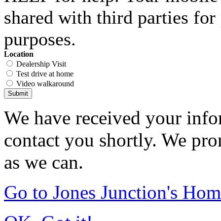
shared with third parties fo
purposes.
Location
Dealership Visit
Test drive at home
Video walkaround
Submit
We have received your infor
contact you shortly. We pro
as we can.
Go to Jones Junction's Ho