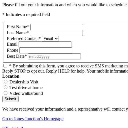
Please fill out your information and when you would like to schedule a
* Indicates a required field
First Name
*
Last Name
*
Preferred Contact
*
Email
Phone
Best Date
*
* By submitting this form, you agree to receive SMS marketing 
Reply STOP to opt out. Reply HELP for help. Your mobile information 
Location
Dealership Visit
Test drive at home
Video walkaround
Submit
We have received your information and a representative will contact 
Go to Jones Junction's Homepage