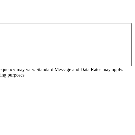
frequency may vary. Standard Message and Data Rates may apply.
ting purposes.