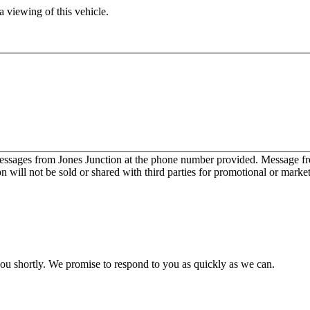
 viewing of this vehicle.
messages from Jones Junction at the phone number provided. Message 
will not be sold or shared with third parties for promotional or marke
you shortly. We promise to respond to you as quickly as we can.