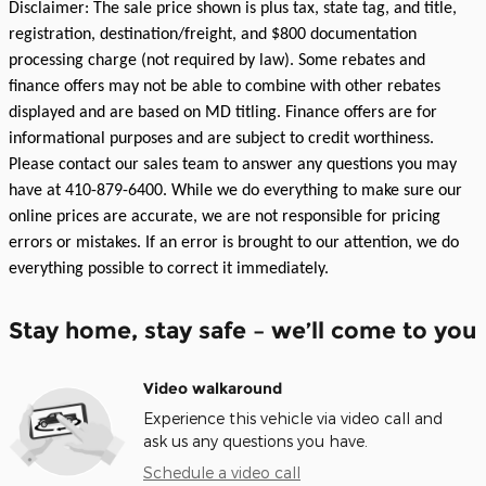
Disclaimer: The sale price shown is plus tax, state tag, and title,
registration, destination/freight, and $800 documentation
processing charge (not required by law). Some rebates and
finance offers may not be able to combine with other rebates
displayed and are based on MD titling. Finance offers are for
informational purposes and are subject to credit worthiness.
Please contact our sales team to answer any questions you may
have at 410-879-6400. While we do everything to make sure our
online prices are accurate, we are not responsible for pricing
errors or mistakes. If an error is brought to our attention, we do
everything possible to correct it immediately.
Stay home, stay safe – we’ll come to you
Video walkaround
Experience this vehicle via video call and
ask us any questions you have.
Schedule a video call