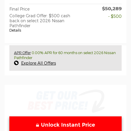
$50,289
Final Price
College Grad Offer: $500 cash
- $500
back on select 2026 Nissan
Pathfinder
Details
APR Offer
0.00% APR for 60 months on select 2026 Nissan
Pathfinder
Explore All Offers
Unlock Instant Price