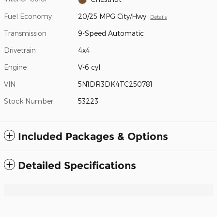
Fuel Economy
20/25 MPG City/Hwy
Details
Transmission
9-Speed Automatic
Drivetrain
4x4
Engine
V-6 cyl
VIN
5N1DR3DK4TC250781
Stock Number
53223
Included Packages & Options
Detailed Specifications