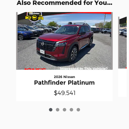
Also Recommended for You...
Slide 1 of 5
2026 Nissan
Pathfinder Platinum
$49,541