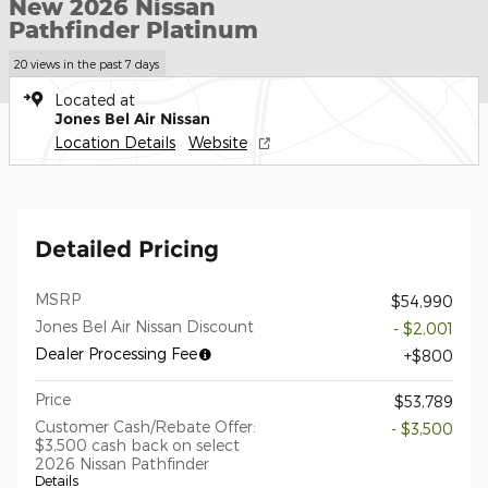
New 2026 Nissan
Pathfinder Platinum
20 views in the past 7 days
Located at
Jones Bel Air Nissan
Location Details
Website
Detailed Pricing
MSRP
$54,990
Jones Bel Air Nissan Discount
- $2,001
Dealer Processing Fee
$800
Price
$53,789
Customer Cash/Rebate Offer:
- $3,500
$3,500 cash back on select
2026 Nissan Pathfinder
Details