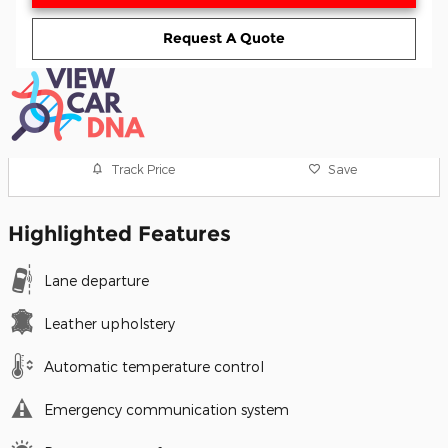
Request A Quote
Track Price
Save
Highlighted Features
Lane departure
Leather upholstery
Automatic temperature control
Emergency communication system