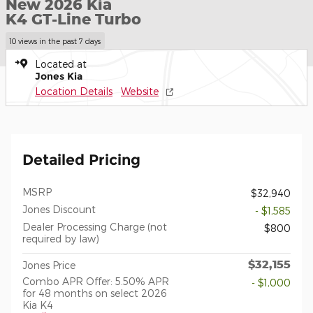
New 2026 Kia
K4 GT-Line Turbo
10 views in the past 7 days
Located at
Jones Kia
Location Details
Website
Detailed Pricing
MSRP
$32,940
Jones Discount
- $1,585
Dealer Processing Charge (not
$800
required by law)
$32,155
Jones Price
Combo APR Offer: 5.50% APR
- $1,000
for 48 months on select 2026
Kia K4