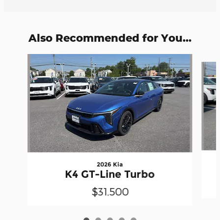
Also Recommended for You...
Slide 1 of 5
2026 Kia
K4 GT-Line Turbo
$31,500