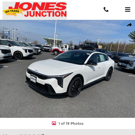
Skip to main content
New 2026 Kia K4 GT-Line Turbo Sedan Photo 1 of 19
Shar
1 of 19 Photos