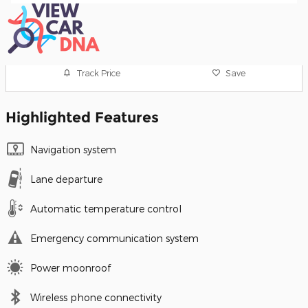
Track Price
Save
Highlighted Features
Navigation system
Lane departure
Automatic temperature control
Emergency communication system
Power moonroof
Wireless phone connectivity