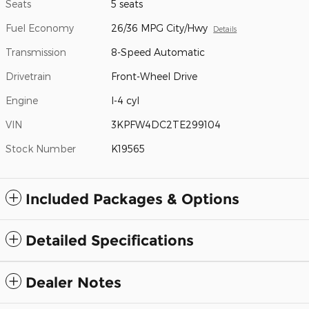
Seats
5 seats
Fuel Economy
26/36 MPG City/Hwy
Details
Transmission
8-Speed Automatic
Drivetrain
Front-Wheel Drive
Engine
I-4 cyl
VIN
3KPFW4DC2TE299104
Stock Number
K19565
Included Packages & Options
Detailed Specifications
Dealer Notes