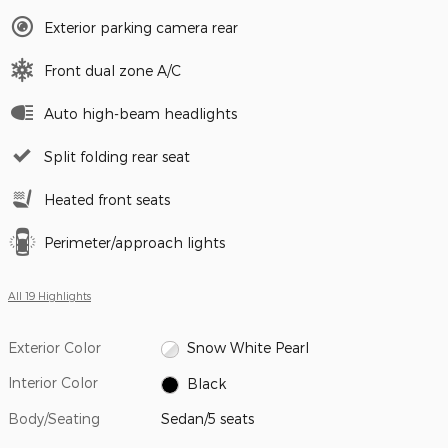
Exterior parking camera rear
Front dual zone A/C
Auto high-beam headlights
Split folding rear seat
Heated front seats
Perimeter/approach lights
All 19 Highlights
Exterior Color
Snow White Pearl
Interior Color
Black
Body/Seating
Sedan/5 seats