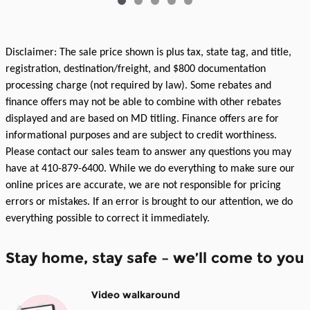
Disclaimer: The sale price shown is plus tax, state tag, and title,
registration, destination/freight, and $800 documentation
processing charge (not required by law). Some rebates and
finance offers may not be able to combine with other rebates
displayed and are based on MD titling. Finance offers are for
informational purposes and are subject to credit worthiness.
Please contact our sales team to answer any questions you may
have at 410-879-6400. While we do everything to make sure our
online prices are accurate, we are not responsible for pricing
errors or mistakes. If an error is brought to our attention, we do
everything possible to correct it immediately.
Stay home, stay safe – we’ll come to you
Video walkaround