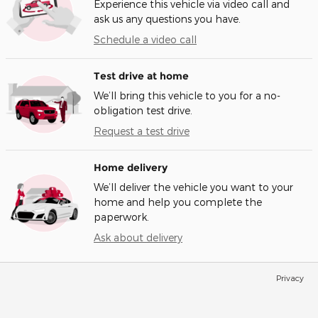
Experience this vehicle via video call and
ask us any questions you have.
Schedule a video call
Test drive at home
We’ll bring this vehicle to you for a no-
obligation test drive.
Request a test drive
Home delivery
We’ll deliver the vehicle you want to your
home and help you complete the
paperwork.
Ask about delivery
Privacy