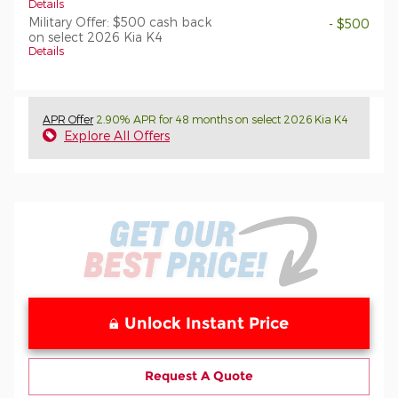
Details
Military Offer: $500 cash back
- $500
on select 2026 Kia K4
Details
APR Offer
2.90% APR for 48 months on select 2026 Kia K4
Explore All Offers
Unlock Instant Price
Request A Quote