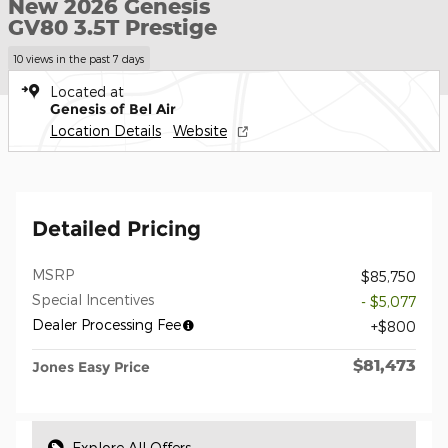
New 2026 Genesis
GV80 3.5T Prestige
10 views in the past 7 days
Located at
Genesis of Bel Air
Location Details
Website
Detailed Pricing
MSRP
$85,750
Special Incentives
- $5,077
Dealer Processing Fee
$800
$81,473
Jones Easy Price
Explore All Offers