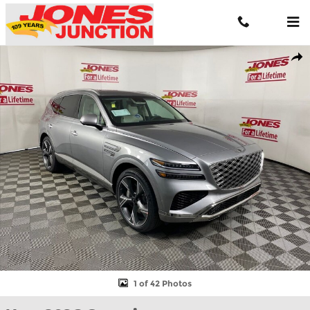
Skip to main content
New 2026 Genesis GV80 3.5T Prestige SUV Photo 1 of 42
Shar
1 of 42 Photos