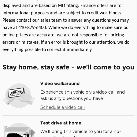
displayed and are based on MD titling. Finance offers are for
informational purposes and are subject to credit worthiness.
Please contact our sales team to answer any questions you may
have at 410-879-6400. While we do everything to make sure our
online prices are accurate, we are not responsible for pricing
errors or mistakes. If an error is brought to our attention, we do
everything possible to correct it immediately.
Stay home, stay safe – we’ll come to you
Video walkaround
Experience this vehicle via video call and
ask us any questions you have.
Schedule a video call
Test drive at home
We’ll bring this vehicle to you for a no-