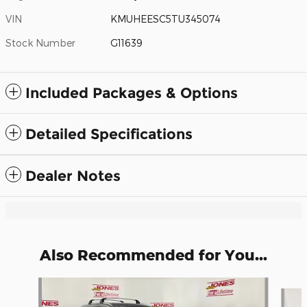
VIN
KMUHEESC5TU345074
Stock Number
G11639
Included Packages & Options
Detailed Specifications
Dealer Notes
Also Recommended for You...
Slide 1 of 5