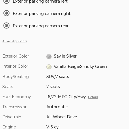
Exterior parking camera left
Exterior parking camera right
Exterior parking camera rear
All 42 Highlights
Exterior Color
Savile Silver
Interior Color
Vanilla Beige/Smoky Green
Body/Seating
SUV/7 seats
Seats
7 seats
Fuel Economy
16/22 MPG City/Hwy
Details
Transmission
Automatic
Drivetrain
All-Wheel Drive
Engine
V-6 cyl