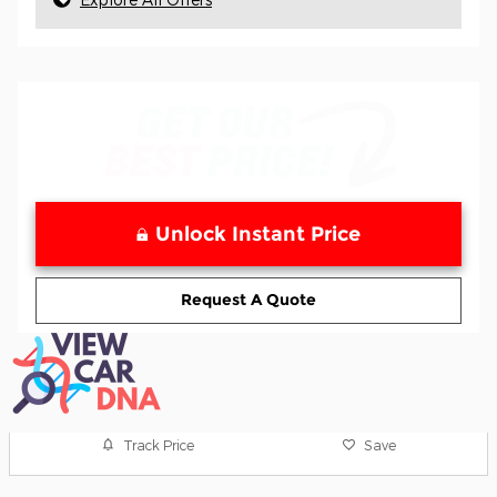
Unlock Instant Price
Request A Quote
Track Price
Save