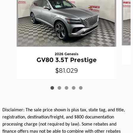
2026 Genesis
GV80 3.5T Prestige
$81,029
Disclaimer: The sale price shown is plus tax, state tag, and title,
registration, destination/freight, and $800 documentation
processing charge (not required by law). Some rebates and
finance offers may not be able to combine with other rebates