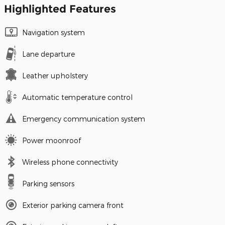
Highlighted Features
Navigation system
Lane departure
Leather upholstery
Automatic temperature control
Emergency communication system
Power moonroof
Wireless phone connectivity
Parking sensors
Exterior parking camera front