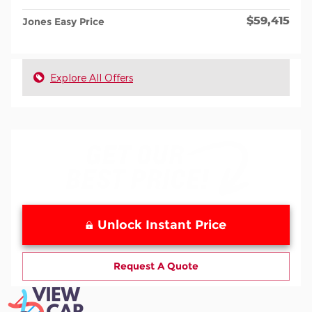
$59,415
Jones Easy Price
Explore All Offers
Unlock Instant Price
Request A Quote