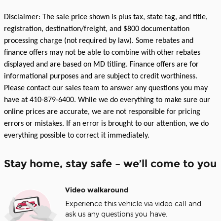
Disclaimer: The sale price shown is plus tax, state tag, and title,
registration, destination/freight, and $800 documentation
processing charge (not required by law). Some rebates and
finance offers may not be able to combine with other rebates
displayed and are based on MD titling. Finance offers are for
informational purposes and are subject to credit worthiness.
Please contact our sales team to answer any questions you may
have at 410-879-6400. While we do everything to make sure our
online prices are accurate, we are not responsible for pricing
errors or mistakes. If an error is brought to our attention, we do
everything possible to correct it immediately.
Stay home, stay safe – we’ll come to you
Video walkaround
Experience this vehicle via video call and
ask us any questions you have.