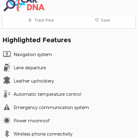
Track Price
Save
Highlighted Features
Navigation system
Lane departure
Leather upholstery
Automatic temperature control
Emergency communication system
Power moonroof
Wireless phone connectivity