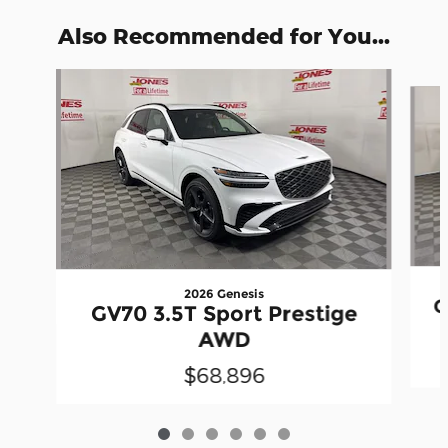
Also Recommended for You...
Slide 1 of 6
2026 Genesis
G
GV70 3.5T Sport Prestige
AWD
$68,896