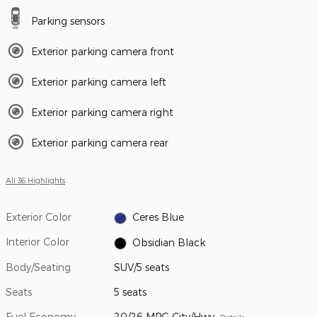
Parking sensors
Exterior parking camera front
Exterior parking camera left
Exterior parking camera right
Exterior parking camera rear
All 36 Highlights
Exterior Color
Ceres Blue
Interior Color
Obsidian Black
Body/Seating
SUV/5 seats
Seats
5 seats
Fuel Economy
20/26 MPG City/Hwy