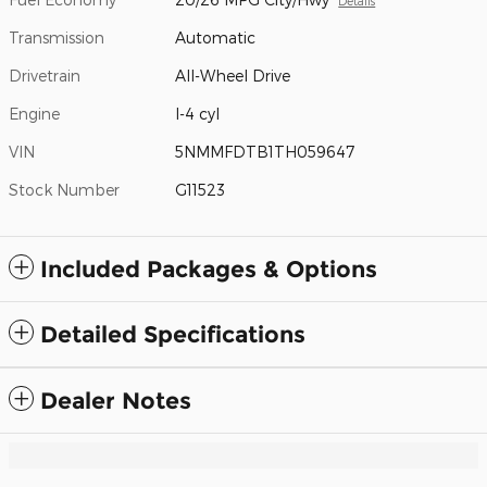
Details
Transmission
Automatic
Drivetrain
All-Wheel Drive
Engine
I-4 cyl
VIN
5NMMFDTB1TH059647
Stock Number
G11523
Included Packages & Options
Detailed Specifications
Dealer Notes