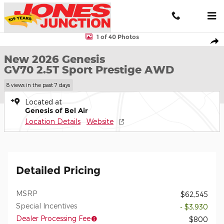
Skip to main content
New 2026 Genesis GV70 2.5T Sport Prestige AWD SUV Photo 1 o
1 of 40 Photos
Shar
New 2026 Genesis
GV70 2.5T Sport Prestige AWD
8 views in the past 7 days
Located at
Genesis of Bel Air
Location Details
Website
Detailed Pricing
MSRP
$62,545
Special Incentives
- $3,930
Dealer Processing Fee
$800